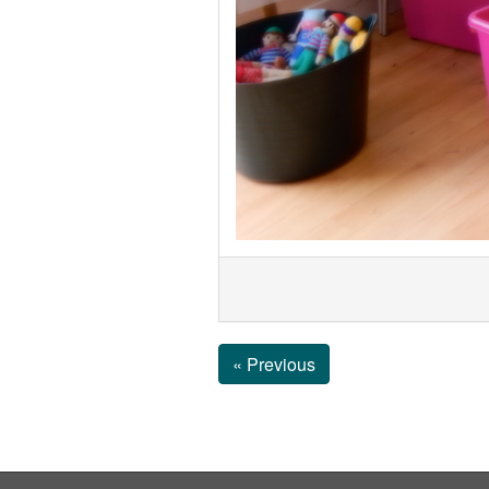
« Previous