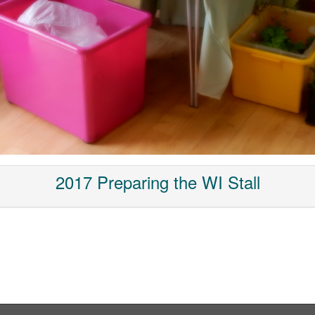
2017 Preparing the WI Stall