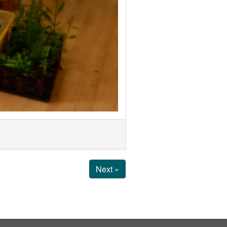
Next »