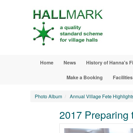
Skip to main content
Home
News
History of Hanna's F
Make a Booking
Facilities
Photo Album
Annual Village Fete Highlight
2017 Preparing t