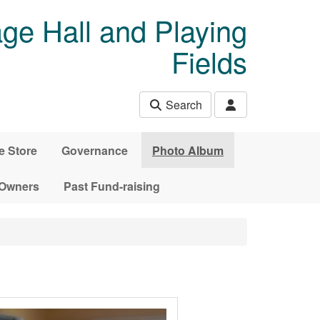
age Hall and Playing
Fields
Search
e Store
Governance
Photo Album
 Owners
Past Fund-raising