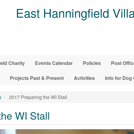
East Hanningfield Vill
ield Charity
Events Calendar
Policies
Post Offic
Projects Past & Present
Activities
Info for Dog
s
2017 Preparing the WI Stall
he WI Stall