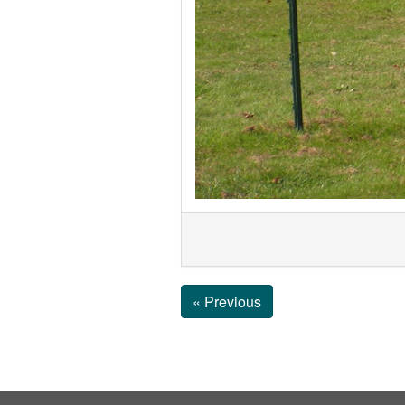
« Previous