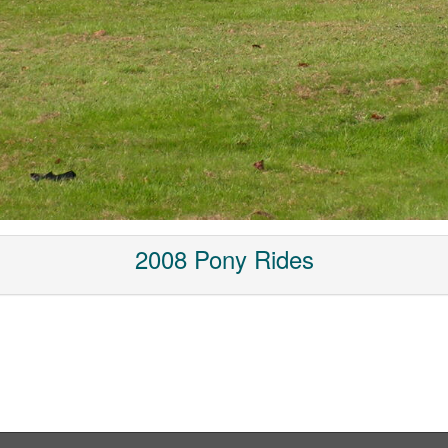
2008 Pony Rides