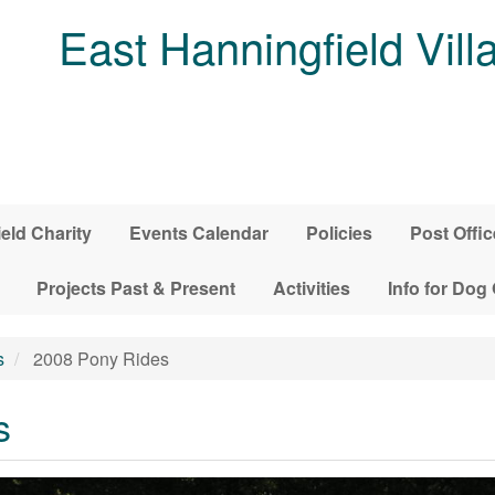
East Hanningfield Vill
ield Charity
Events Calendar
Policies
Post Offic
Projects Past & Present
Activities
Info for Dog
s
2008 Pony Rides
s