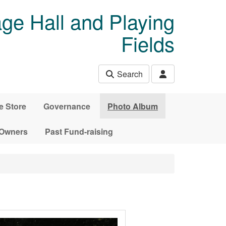
age Hall and Playing
Fields
Search
e Store
Governance
Photo Album
 Owners
Past Fund-raising