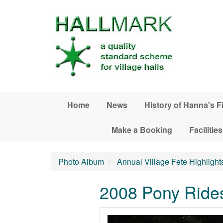
Skip to main content
Home
News
History of Hanna's F
Make a Booking
Facilities
Photo Album
Annual Village Fete Highlight
2008 Pony Ride