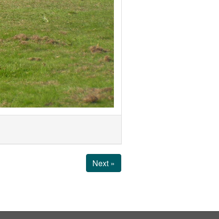
Next »