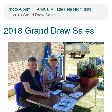
Photo Album
Annual Village Fete Highlights
2018 Grand Draw Sales
2018 Grand Draw Sales