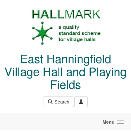
Skip to main content
East Hanningfield
Village Hall and Playing
Fields
Search
Menu