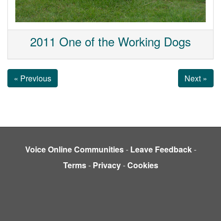
2011 One of the Working Dogs
« Previous
Next »
Voice Online Communities
-
Leave Feedback
-
Terms
-
Privacy
-
Cookies