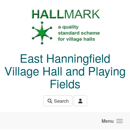
Skip to main content
East Hanningfield
Village Hall and Playing
Fields
Search
Menu