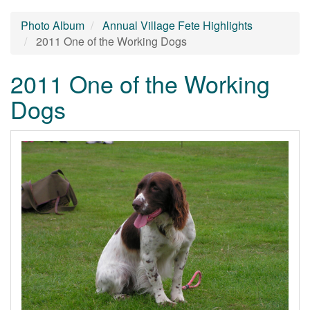
Photo Album
Annual Village Fete Highlights
2011 One of the Working Dogs
2011 One of the Working
Dogs