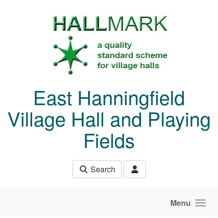
Skip to main content
East Hanningfield
Village Hall and Playing
Fields
Search
Menu