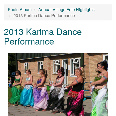
Photo Album
Annual Village Fete Highlights
2013 Karima Dance Performance
2013 Karima Dance
Performance