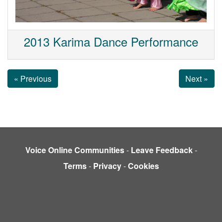
2013 Karima Dance Performance
« Previous
Next »
Voice Online Communities
-
Leave Feedback
-
Terms
-
Privacy
-
Cookies