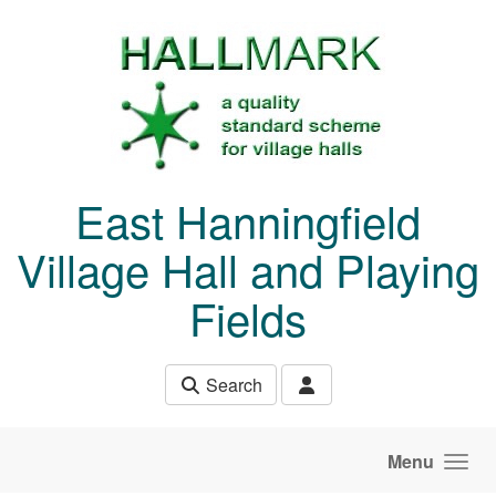
Skip to main content
East Hanningfield
Village Hall and Playing
Fields
Search
Menu