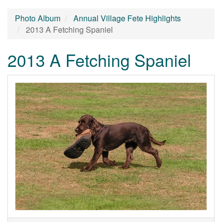
Photo Album
Annual Village Fete Highlights
2013 A Fetching Spaniel
2013 A Fetching Spaniel