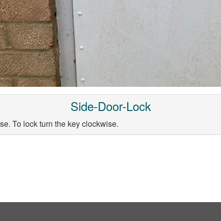
Side-Door-Lock
se. To lock turn the key clockwise.