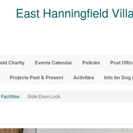
East Hanningfield Vill
ield Charity
Events Calendar
Policies
Post Offic
Projects Past & Present
Activities
Info for Dog
Facilities
Side-Door-Lock