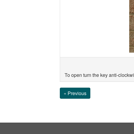
To open turn the key anti-clockwi
« Previous