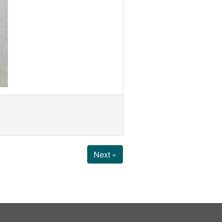
Next »