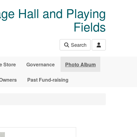
age Hall and Playing
Fields
Search
e Store
Governance
Photo Album
 Owners
Past Fund-raising