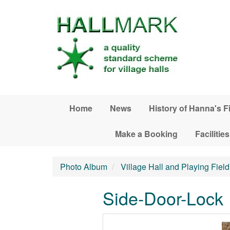
Skip to main content
Home
News
History of Hanna's F
Make a Booking
Facilities
Photo Album
Village Hall and Playing Field 
Side-Door-Lock