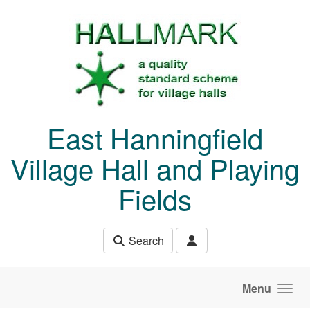
Skip to main content
East Hanningfield
Village Hall and Playing
Fields
Search
Menu