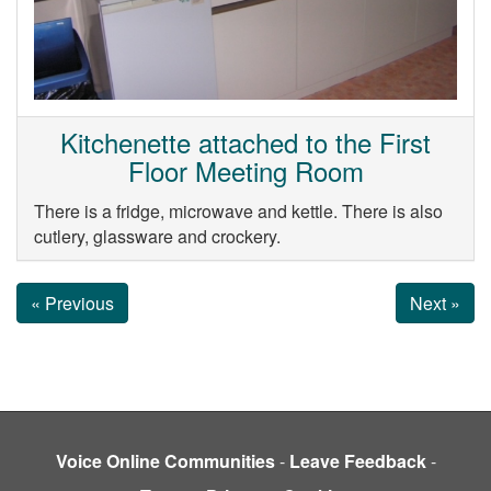
Kitchenette attached to the First
Floor Meeting Room
There is a fridge, microwave and kettle. There is also
cutlery, glassware and crockery.
« Previous
Next »
Voice Online Communities
-
Leave Feedback
-