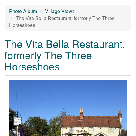
Photo Album
Village Views
The Vita Bella Restaurant, formerly The Three
Horseshoes
The Vita Bella Restaurant,
formerly The Three
Horseshoes