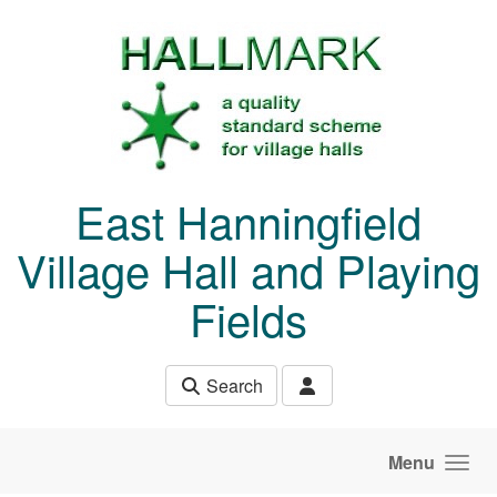
Skip to main content
East Hanningfield
Village Hall and Playing
Fields
Search
Menu