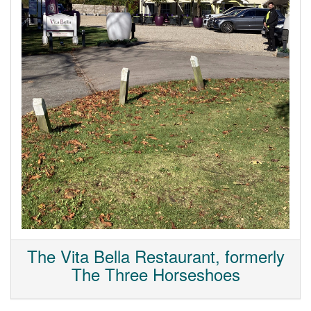
The Vita Bella Restaurant, formerly
The Three Horseshoes