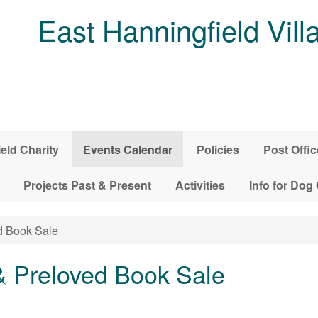
East Hanningfield Vill
ield Charity
Events Calendar
Policies
Post Offic
Projects Past & Present
Activities
Info for Dog
d Book Sale
& Preloved Book Sale