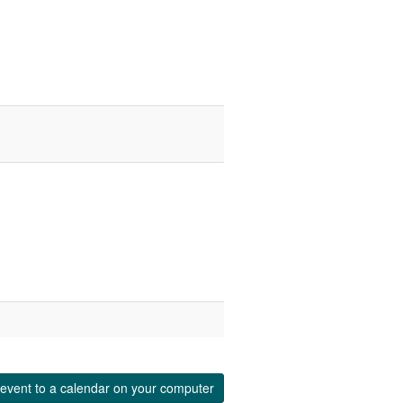
event to a calendar on your computer