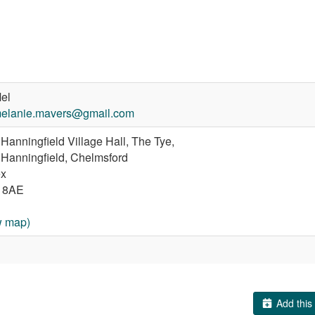
el
elanie.mavers@gmail.com
Hanningfield Village Hall, The Tye,
 Hanningfield, Chelmsford
x
 8AE
w map)
Add this 