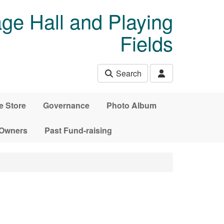
age Hall and Playing
Fields
Search
e Store
Governance
Photo Album
 Owners
Past Fund-raising