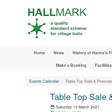
Skip to main content
Home
News
History of Hanna's F
Make a Booking
Facilities
Events Calendar
Table Top Sale & Prelove
Table Top Sale 
Saturday 13 March 2027