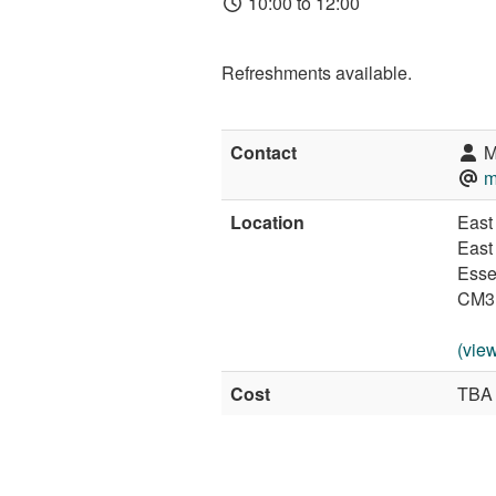
10:00 to 12:00
Refreshments available.
Contact
M
m
Location
East 
East
Esse
CM3
(vie
Cost
TBA