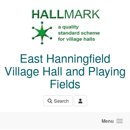
Skip to main content
East Hanningfield
Village Hall and Playing
Fields
Search
Menu