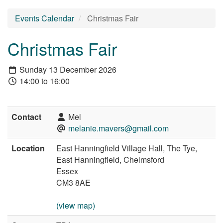
Events Calendar
Christmas Fair
Christmas Fair
Sunday 13 December 2026
14:00 to 16:00
Contact
Mel
melanie.mavers@gmail.com
Location
East Hanningfield Village Hall, The Tye,
East Hanningfield, Chelmsford
Essex
CM3 8AE
(view map)