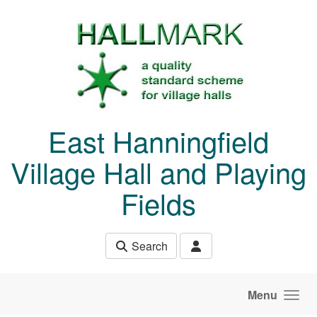
Skip to main content
East Hanningfield
Village Hall and Playing
Fields
Search
Menu