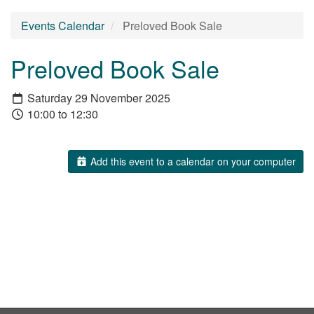
Events Calendar
Preloved Book Sale
Preloved Book Sale
Saturday 29 November 2025
10:00 to 12:30
Add this event to a calendar on your computer