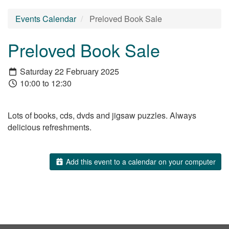
Events Calendar
Preloved Book Sale
Preloved Book Sale
Saturday 22 February 2025
10:00 to 12:30
Lots of books, cds, dvds and jigsaw puzzles. Always
delicious refreshments.
Add this event to a calendar on your computer