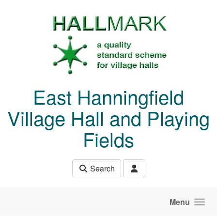
Skip to main content
East Hanningfield
Village Hall and Playing
Fields
Search
Menu