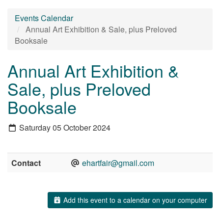
Events Calendar
Annual Art Exhibition & Sale, plus Preloved
Booksale
Annual Art Exhibition &
Sale, plus Preloved
Booksale
Saturday 05 October 2024
Contact
ehartfair@gmail.com
Add this event to a calendar on your computer