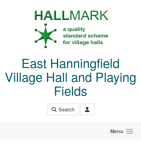
Skip to main content
East Hanningfield
Village Hall and Playing
Fields
Search
Menu