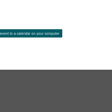
event to a calendar on your computer