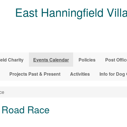
East Hanningfield Vill
ield Charity
Events Calendar
Policies
Post Offic
Projects Past & Present
Activities
Info for Dog
ce
 Road Race