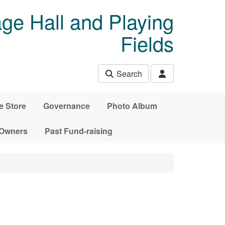
age Hall and Playing
Fields
Search
e Store
Governance
Photo Album
 Owners
Past Fund-raising