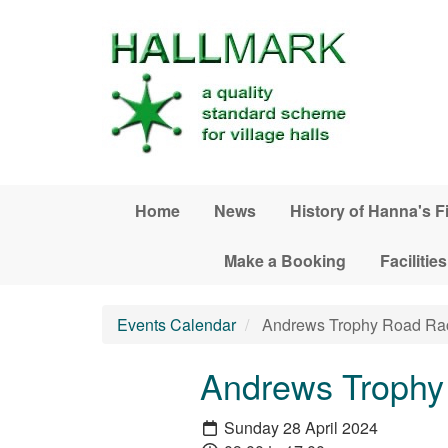
Skip to main content
Home
News
History of Hanna's F
Make a Booking
Facilities
Events Calendar
Andrews Trophy Road Ra
Andrews Trophy
Sunday 28 April 2024