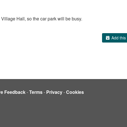
 Village Hall, so the car park will be busy.
Add this 
ve Feedback
-
Terms
-
Privacy
-
Cookies