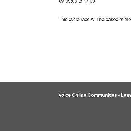
09:00 to 17:00
This cycle race will be based at the
Voice Online Communities
-
Lea