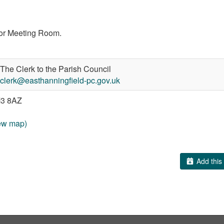
loor Meeting Room.
The Clerk to the Parish Council
clerk@easthanningfield-pc.gov.uk
3 8AZ
ew map)
Add this 