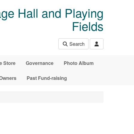
age Hall and Playing
Fields
Search
e Store
Governance
Photo Album
 Owners
Past Fund-raising