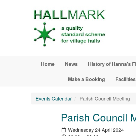
Skip to main content
Home
News
History of Hanna's F
Make a Booking
Facilities
Events Calendar
Parish Council Meeting
Parish Council 
Wednesday 24 April 2024