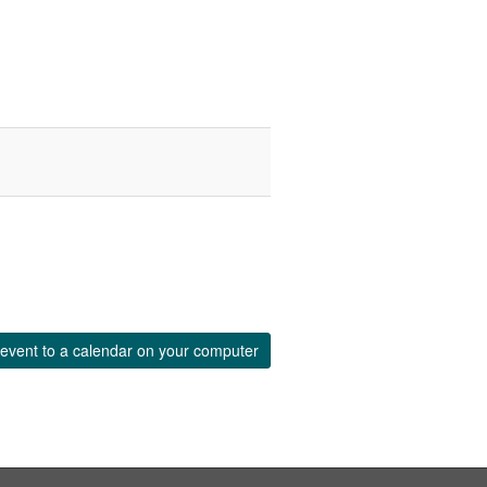
event to a calendar on your computer