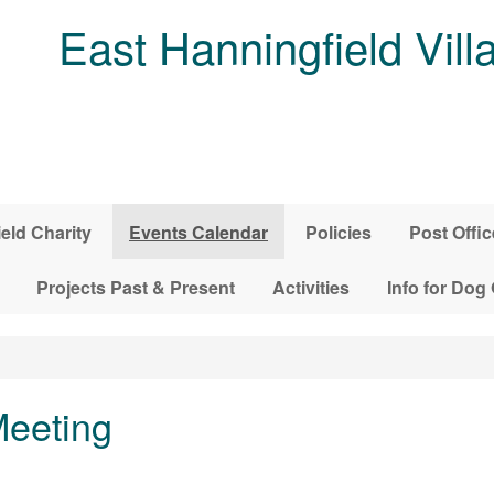
East Hanningfield Vill
ield Charity
Events Calendar
Policies
Post Offic
Projects Past & Present
Activities
Info for Dog
Meeting