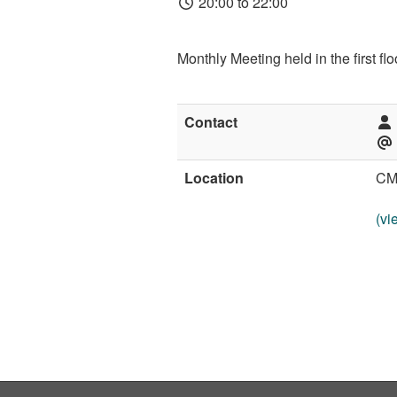
20:00 to 22:00
Monthly Meeting held in the first f
Contact
Location
CM
(vi