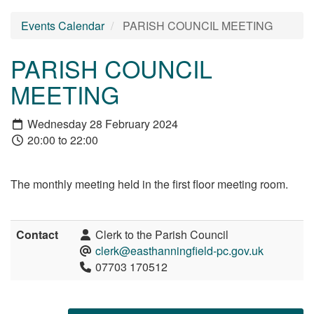
Events Calendar
PARISH COUNCIL MEETING
PARISH COUNCIL
MEETING
Wednesday 28 February 2024
20:00 to 22:00
The monthly meeting held in the first floor meeting room.
Contact
Clerk to the Parish Council
clerk@easthanningfield-pc.gov.uk
07703 170512