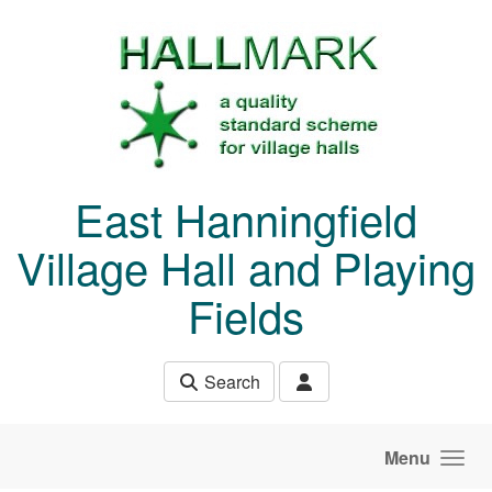
Skip to main content
East Hanningfield
Village Hall and Playing
Fields
Search
Menu