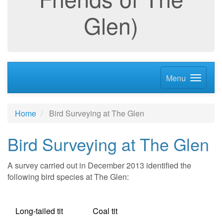
Glen)
Menu
Home
Bird Surveying at The Glen
Bird Surveying at The Glen
A survey carried out in December 2013 identified the
following bird species at The Glen:
Long-tailed tit Coal tit