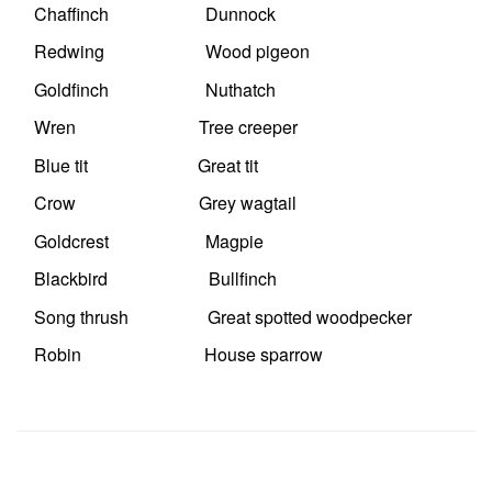
Chaffinch Dunnock
Redwing Wood pigeon
Goldfinch Nuthatch
Wren Tree creeper
Blue tit Great tit
Crow Grey wagtail
Goldcrest Magpie
Blackbird Bullfinch
Song thrush Great spotted woodpecker
Robin House sparrow