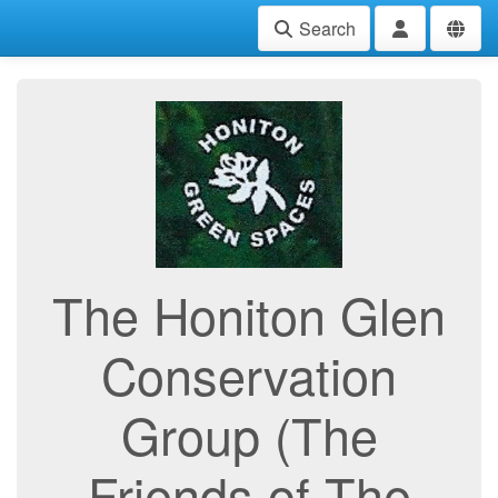
Search
The Honiton Glen
Conservation
Group (The
Friends of The