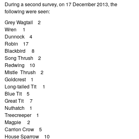
During a second survey, on 17 December 2013, the
following were seen:
Grey Wagtail 2
Wren 1
Dunnock 4
Robin 17
Blackbird 8
Song Thrush 2
Redwing 10
Mistle Thrush 2
Goldcrest 1
Long-tailed Tit 1
Blue Tit 5
Great Tit 7
Nuthatch 1
Treecreeper 1
Magpie 2
Carrion Crow 5
House Sparrow 10