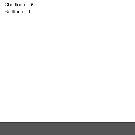
Chaffinch 5
Bullfinch 1