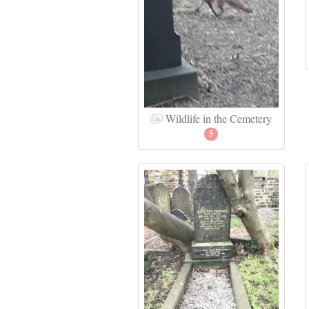
Wildlife in the Cemetery
5