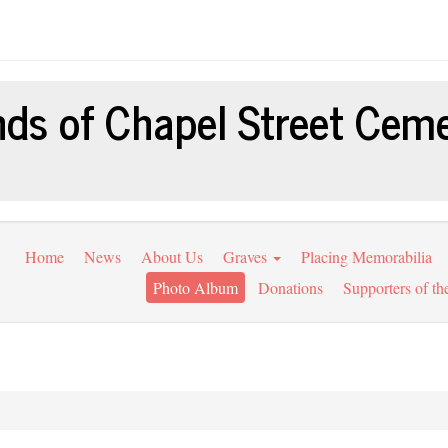
nds of Chapel Street Cem
Home
News
About Us
Graves
Placing Memorabilia
Photo Album
Donations
Supporters of th