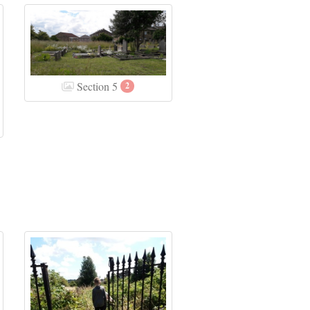
Section 5
2