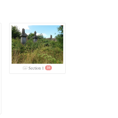
Section 1
10