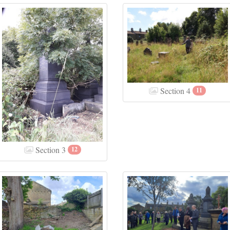
Section 4
11
Section 3
12