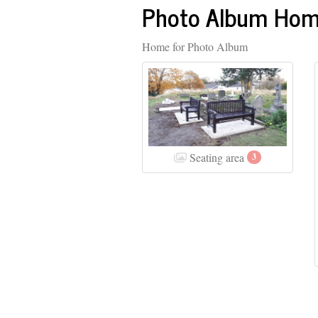
Photo Album Ho
Home for Photo Album
Seating area
3