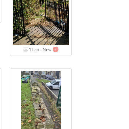
Then - Now
2