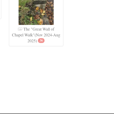
The "Great Wall of
Chapel Walk"(Nov 2024-Aug
2025)
36