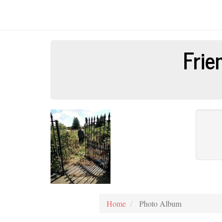
Frie
Home
Photo Album