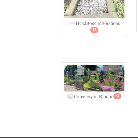
Headstone restorations
15
Cemetery in Bloom
34