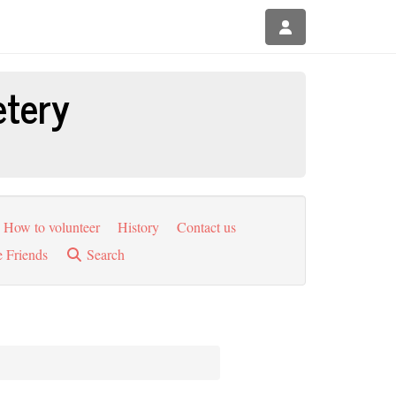
etery
How to volunteer
History
Contact us
e Friends
Search