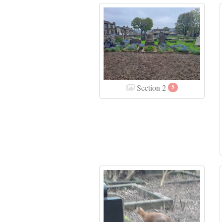
Section 2
5