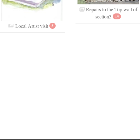
Repairs to the Top wall of
section3
14
Local Artist visit
5