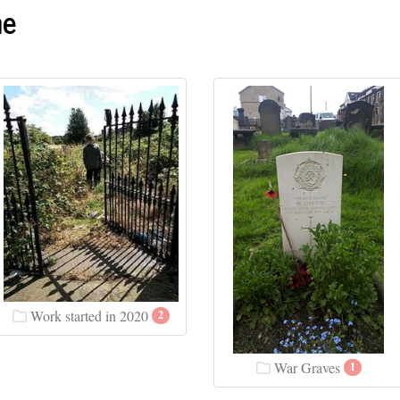
me
Work started in 2020
2
War Graves
1