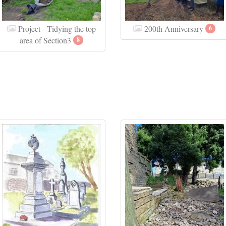
Project - Tidying the top
200th Anniversary
6
area of Section3
8