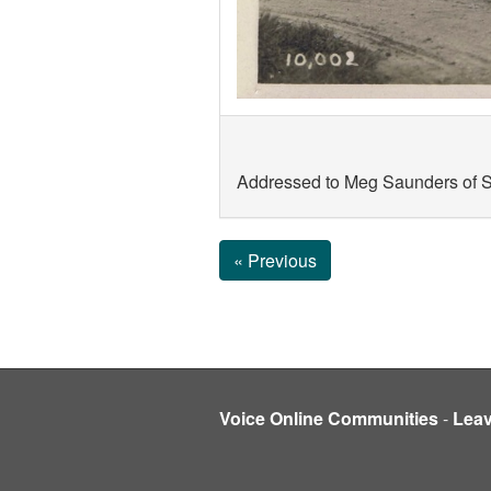
Addressed to Meg Saunders of So
« Previous
Voice Online Communities
-
Lea