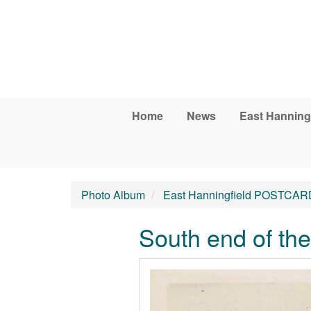
Skip to main content
Home
News
East Hanning
Photo Album
East Hanningfield POSTCAR
South end of th