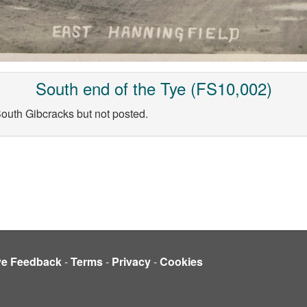
South end of the Tye (FS10,002)
uth Gibcracks but not posted.
ve Feedback
-
Terms
-
Privacy
-
Cookies