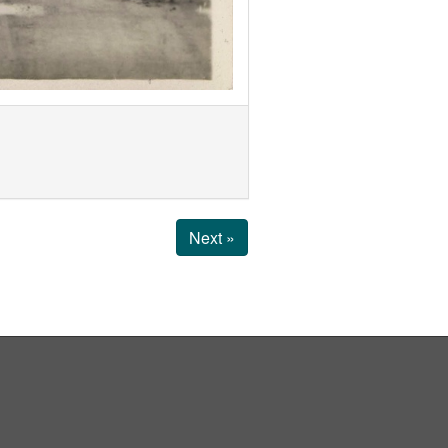
Next »