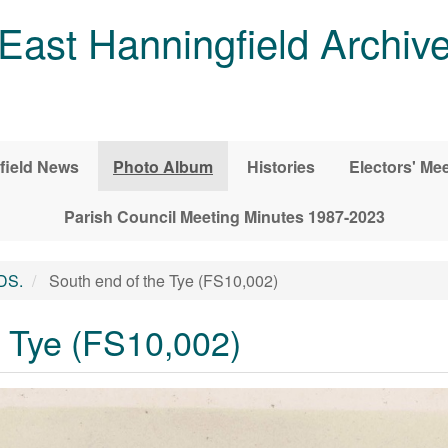
East Hanningfield Archiv
field News
Photo Album
Histories
Electors' Me
Parish Council Meeting Minutes 1987-2023
DS.
South end of the Tye (FS10,002)
e Tye (FS10,002)