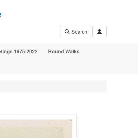
e
Search
etings 1975-2022
Round Walks