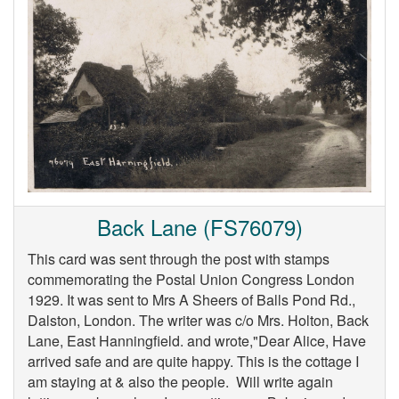
Back Lane (FS76079)
This card was sent through the post with stamps
commemorating the Postal Union Congress London
1929. It was sent to Mrs A Sheers of Balls Pond Rd.,
Dalston, London. The writer was c/o Mrs. Holton, Back
Lane, East Hanningfield. and wrote,"Dear Alice, Have
arrived safe and are quite happy. This is the cottage I
am staying at & also the people. Will write again