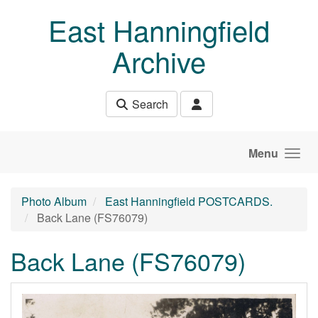
Skip to main content
East Hanningfield
Archive
Search
Menu
Photo Album
East Hanningfield POSTCARDS.
Back Lane (FS76079)
Back Lane (FS76079)