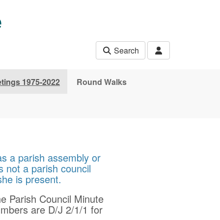
e
Search
etings 1975-2022
Round Walks
as a parish assembly or
s not a parish council
 she is present.
he Parish Council Minute
mbers are D/J 2/1/1 for