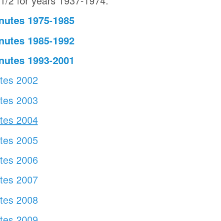
1/2 for years 1937-1974.
nutes 1975-1985
nutes 1985-1992
nutes 1993-2001
utes 2002
utes 2003
utes 2004
tes 2005
utes 2006
tes 2007
utes 2008
utes 2009