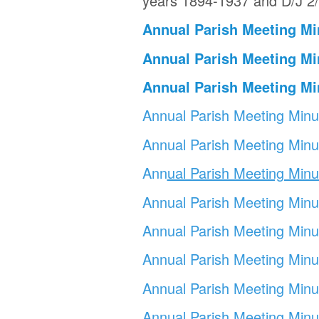
years 1894-1937 and D/J 2/
Annual Parish Meeting Mi
Annual Parish Meeting Mi
Annual Parish Meeting Mi
Annual Parish Meeting Min
Annual Parish Meeting Min
Ann
ual Parish Meeting Min
Annual Parish
Meeting Mi
nu
Annual Parish Meeting Min
Annual Parish Meeting Min
u
Annual Parish Meeting Min
Annual Parish Meeting Min