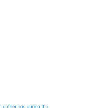
n gatherings during the