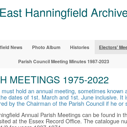
East Hanningfield Archiv
field News
Photo Album
Histories
Electors' Me
Parish Council Meeting Minutes 1987-2023
H MEETINGS 1975-2022
nd must hold an annual meeting, sometimes known 
he dates of 1st. March and 1st. June inclusive. It i
red by the Chairman of the Parish Council if he or
ningfield Annual Parish Meetings can be found in t
ited at the Essex Record Office. The catalogue nu