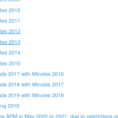
utes 2010
utes 2011
utes 2012
utes 2013
tes
2014
utes 2015
da 2017 with Minutes 2016
da 2018 with Minutes 2017
da 2019 with Minutes 2018
ing 2019
the APM in May 2020 or 2021, due to restrictions o