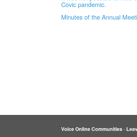
Covic pandemic.
Minutes of the Annual Meet
Voice Online Communities
-
Lea