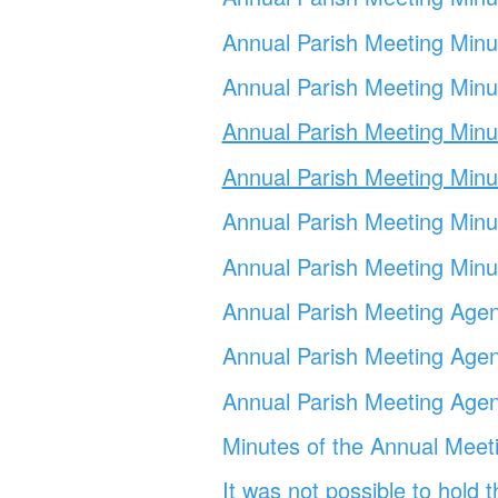
Annual Parish Meeting Min
Annual Parish Meeting Min
Annual Parish Meeting Min
Annual Parish Meeting Min
Annual Parish Meeting
Minu
Annual Parish Meeting
Min
Annual Parish Meeting
Agen
Annual Parish Meeting
Agen
Annual Parish Meeting
Agen
Minutes of the Annual Meet
It was not possible to hold 