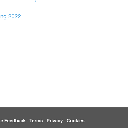
ing 2022
ve Feedback
-
Terms
-
Privacy
-
Cookies