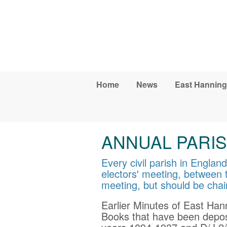
Skip to main content
Home
News
East Hanning
ANNUAL PARIS
Every civil parish in Engla
electors' meeting, between t
meeting, but should be chai
Earlier Minutes of East Han
Books that have been depos