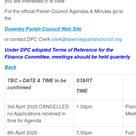
you are interested in to view
For the official Parish Council Agendas & Minutes go to
the
Downley Parish Council Web Site
or contact DPC Clerk
clerk@downleyparishcouncil.org
Under DPC adopted Terms of Reference for the
Finance Committee, meetings should be held quarterly
Back
TBC = DATE & TIME to be
START
confirmed
TIME
3rd April 2025 CANCELLED
1.30pm
Plan
no Applications received in
Mee
time for Agenda
8th April 2025
7.30pm
Fuill