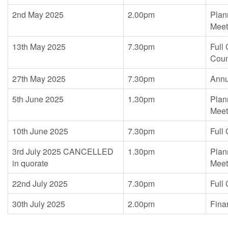
2nd May 2025
2.00pm
Plan
Meet
13th May 2025
7.30pm
Full
Coun
27th May 2025
7.30pm
Annu
5th June 2025
1.30pm
Plan
Meet
10th June 2025
7.30pm
Full
3rd July 2025 CANCELLED
1.30pm
Plan
in quorate
Meet
22nd July 2025
7.30pm
Full
30th July 2025
2.00pm
Fina