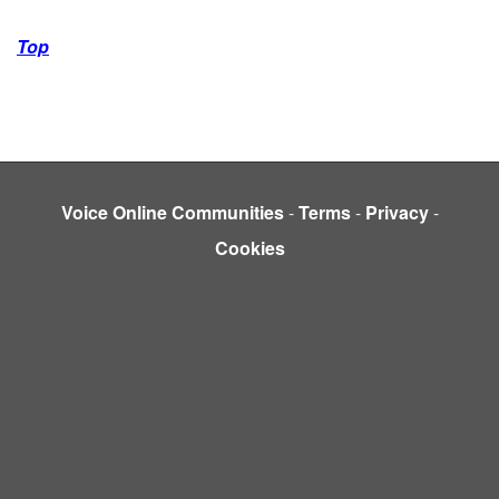
Top
Voice Online Communities
-
Terms
-
Privacy
-
Cookies