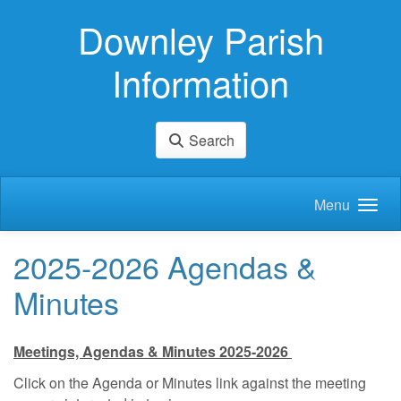
Skip to main content
Downley Parish
Information
Search
Menu
2025-2026 Agendas &
Minutes
Meetings, Agendas & Minutes 2025-2026
Click on the Agenda or Minutes link against the meeting