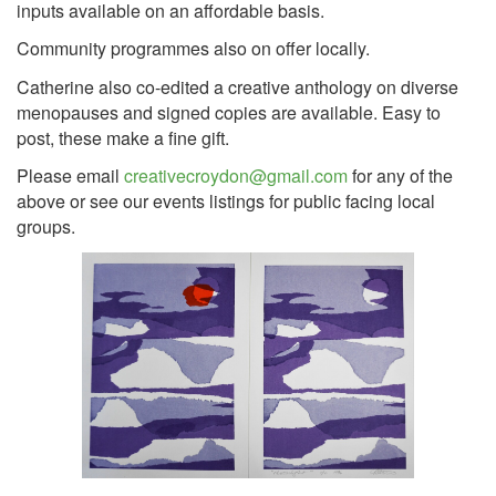
inputs available on an affordable basis.
Community programmes also on offer locally.
Catherine also co-edited a creative anthology on diverse
menopauses and signed copies are available. Easy to
post, these make a fine gift.
Please email
creativecroydon@gmail.com
for any of the
above or see our events listings for public facing local
groups.