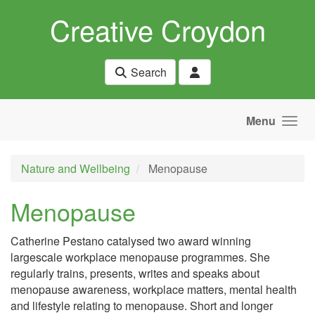
Skip to main content
Creative Croydon
Search
Menu
Nature and Wellbeing
Menopause
Menopause
Catherine Pestano catalysed two award winning
largescale workplace menopause programmes. She
regularly trains, presents, writes and speaks about
menopause awareness, workplace matters, mental health
and lifestyle relating to menopause. Short and longer