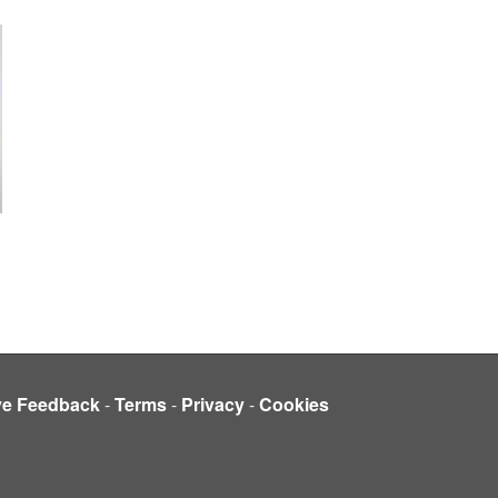
ve Feedback
-
Terms
-
Privacy
-
Cookies