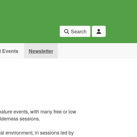
Search
t Events
Newsletter
ature events, with many free or low
ilderness sessions.
ral environment, in sessions led by