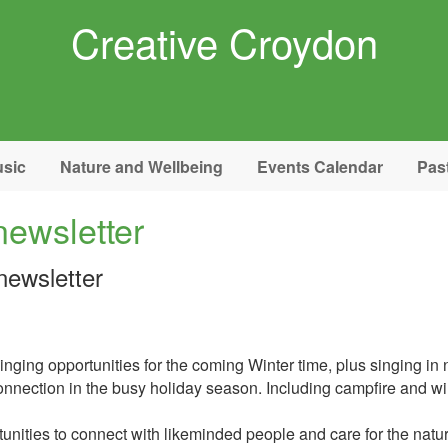
Creative Croydon
sic
Nature and Wellbeing
Events Calendar
Pas
newsletter
newsletter
ging opportunities for the coming Winter time, plus singing in n
g connection in the busy holiday season. Including campfire and w
tunities to connect with likeminded people and care for the natu