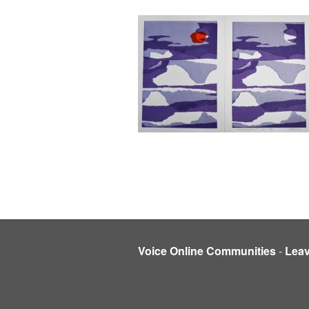
Voice Online Communities
-
Lea