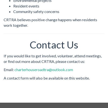
Environmental projects
Resident events
Community safety concerns
CRTRA believes positive change happens when residents
work together.
Contact Us
If you would like to get involved, volunteer, attend meetings,
or find out more about CRTRA, please contact us:
Email:
charterhouseroadtra@outlook.com
A contact form will also be available on this website.