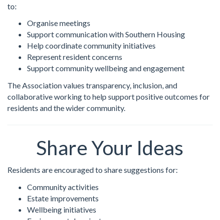
to:
Organise meetings
Support communication with Southern Housing
Help coordinate community initiatives
Represent resident concerns
Support community wellbeing and engagement
The Association values transparency, inclusion, and
collaborative working to help support positive outcomes for
residents and the wider community.
Share Your Ideas
Residents are encouraged to share suggestions for:
Community activities
Estate improvements
Wellbeing initiatives