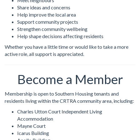
Meet neighbours
Share ideas and concerns
Help improve the local area
Support community projects
Strengthen community wellbeing
Help shape decisions affecting residents
Whether you have a little time or would like to take a more
active role, all support is appreciated.
Become a Member
Membership is open to Southern Housing tenants and
residents living within the CRTRA community area, including:
Charles Utton Court Independent Living
Accommodation
Mayne Court
Icarus Building