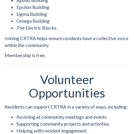
Apollo Building
Epsilon Building
Sigma Building
Omega Building
The Electric Blocks
Joining CRTRA helps ensure residents have a collective voice
within the community.
Membership is free.
Volunteer
Opportunities
Residents can support CRTRA in a variety of ways, including:
Assisting at community meetings and events
Supporting community projects and activities
Helping with resident engagement