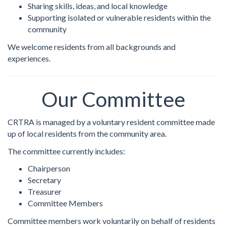
Sharing skills, ideas, and local knowledge
Supporting isolated or vulnerable residents within the
community
We welcome residents from all backgrounds and
experiences.
Our Committee
CRTRA is managed by a voluntary resident committee made
up of local residents from the community area.
The committee currently includes:
Chairperson
Secretary
Treasurer
Committee Members
Committee members work voluntarily on behalf of residents