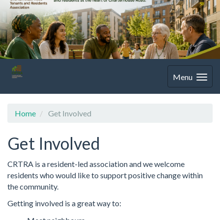
Menu
Home
Get Involved
Get Involved
CRTRA is a resident-led association and we welcome
residents who would like to support positive change within
the community.
Getting involved is a great way to: