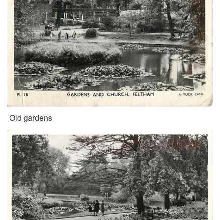
Old gardens