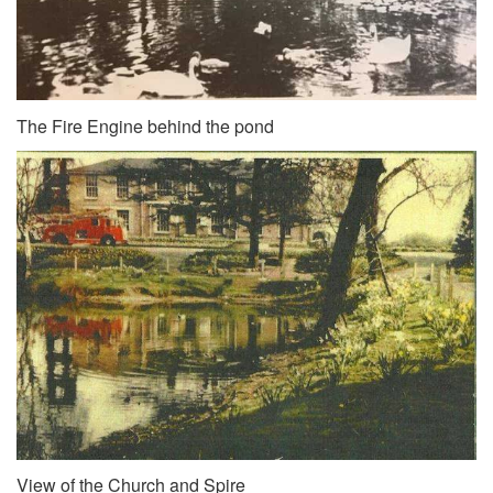
The Fire Engine behind the pond
View of the Church and Spire