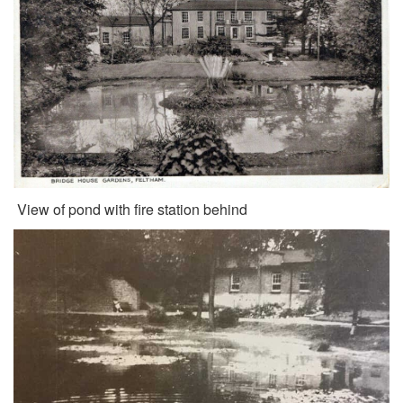
View of pond with fire station behind