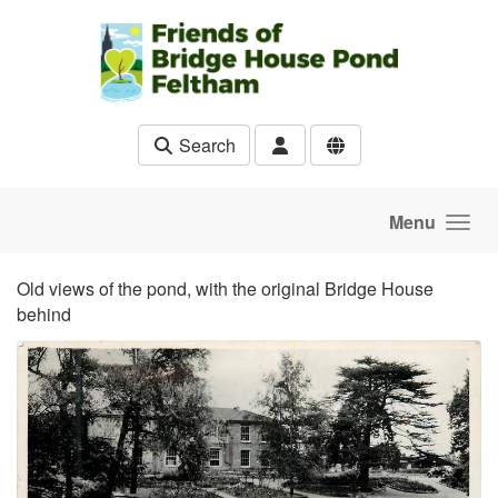
Skip to main content
Search
Menu
Old views of the pond, with the original Bridge House
behind