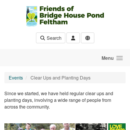
Skip to main content
Search
Menu
Events
Clear Ups and Planting Days
Since we started, we have held regular clear ups and
planting days, involving a wide range of people from
across the community.