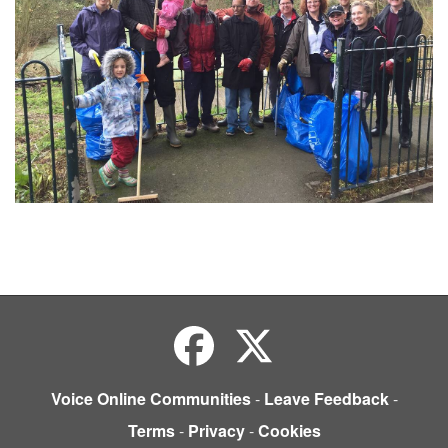
Voice Online Communities
-
Leave Feedback
-
Terms
-
Privacy
-
Cookies