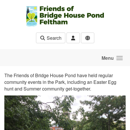
Skip to main content
Search
Menu
The Friends of Bridge House Pond have held regular
community events in the Park, including an Easter Egg
hunt and Summer community get-together.