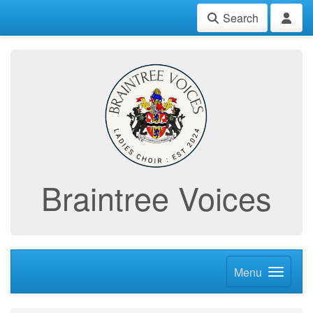
Search
Braintree Voices
Menu