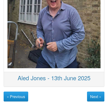
Aled Jones - 13th June 2025
« Previous
Next »