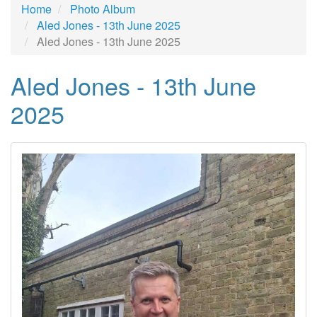
Home
Photo Album
Aled Jones - 13th June 2025
Aled Jones - 13th June 2025
Aled Jones - 13th June
2025