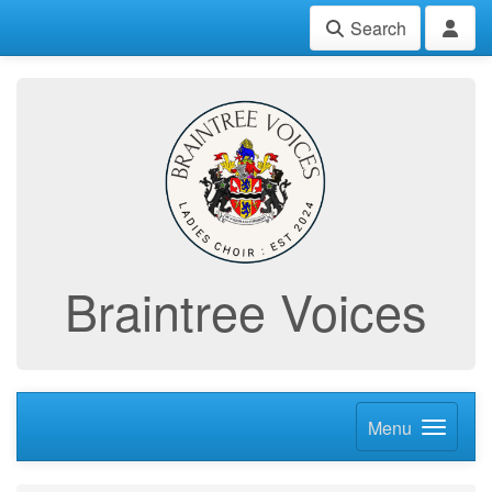
Search
Braintree Voices
Menu