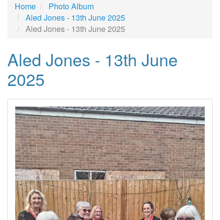
Home
Photo Album
Aled Jones - 13th June 2025
Aled Jones - 13th June 2025
Aled Jones - 13th June
2025