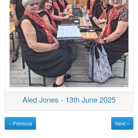
Aled Jones - 13th June 2025
« Previous
Next »