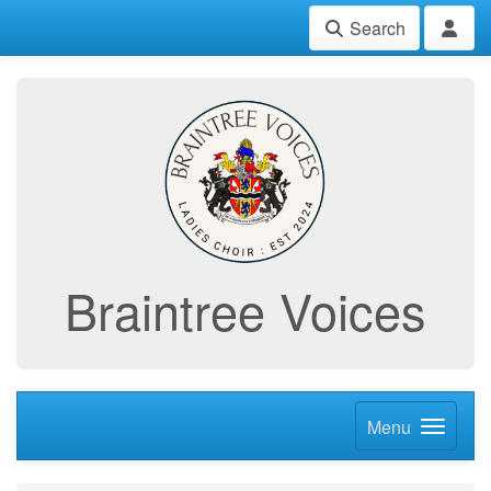
Search
Braintree Voices
Menu