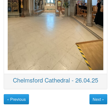
Chelmsford Cathedral - 26.04.25
« Previous
Next »