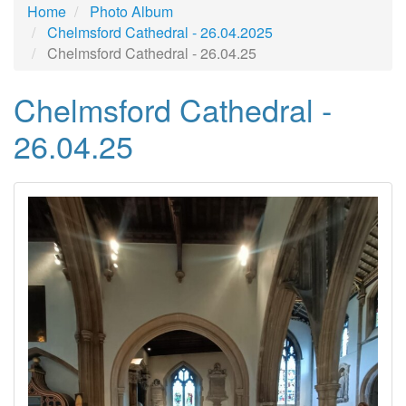
Home
Photo Album
Chelmsford Cathedral - 26.04.2025
Chelmsford Cathedral - 26.04.25
Chelmsford Cathedral -
26.04.25