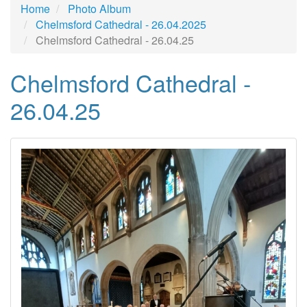
Home
Photo Album
Chelmsford Cathedral - 26.04.2025
Chelmsford Cathedral - 26.04.25
Chelmsford Cathedral -
26.04.25