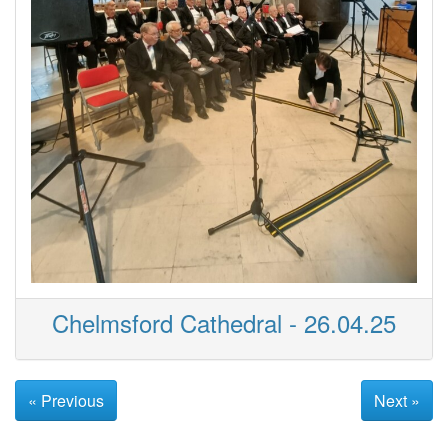
Chelmsford Cathedral - 26.04.25
« Previous
Next »