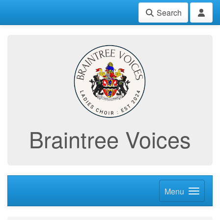
Search
Braintree Voices
Menu