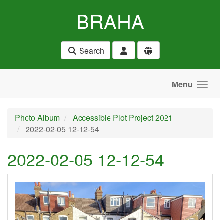
Skip to main content
BRAHA
Search
Menu
Photo Album
Accessible Plot Project 2021
2022-02-05 12-12-54
2022-02-05 12-12-54