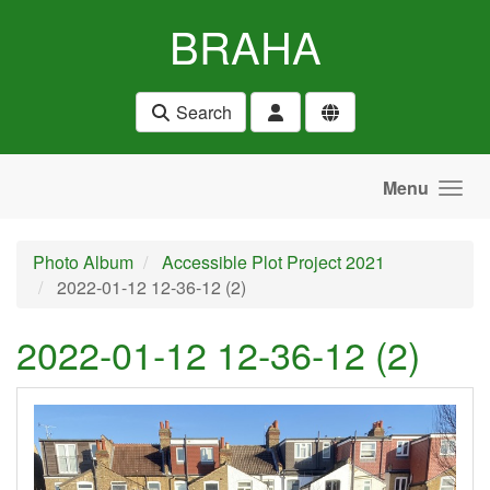
Skip to main content
BRAHA
Search
Menu
Photo Album
Accessible Plot Project 2021
2022-01-12 12-36-12 (2)
2022-01-12 12-36-12 (2)