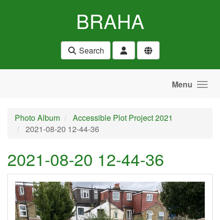
Skip to main content
BRAHA
Search
Menu
Photo Album
Accessible Plot Project 2021
2021-08-20 12-44-36
2021-08-20 12-44-36