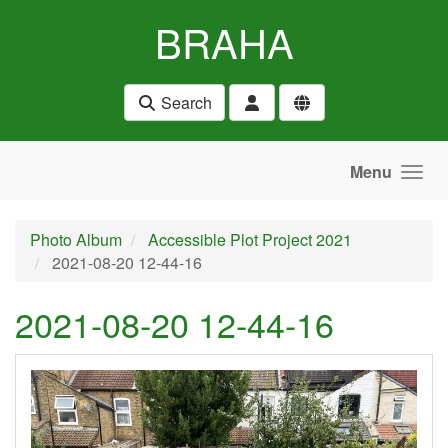
Skip to main content
BRAHA
Search
Menu
Photo Album
Accessible Plot Project 2021
2021-08-20 12-44-16
2021-08-20 12-44-16