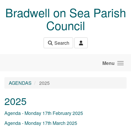
Skip to main content
Bradwell on Sea Parish
Council
Search
Menu
AGENDAS
2025
2025
Agenda - Monday 17th February 2025
Agenda - Monday 17th March 2025