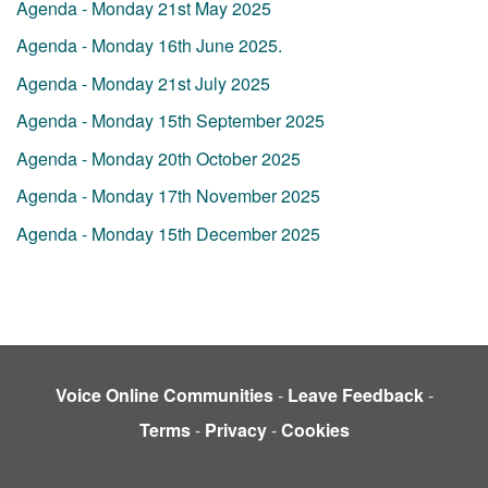
Agenda - Monday 21st May 2025
Agenda - Monday 16th June 2025.
Agenda - Monday 21st July 2025
Agenda - Monday 15th September 2025
Agenda - Monday 20th October 2025
Agenda - Monday 17th November 2025
Agenda - Monday 15th December 2025
Voice Online Communities
-
Leave Feedback
-
Terms
-
Privacy
-
Cookies