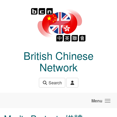
Skip to main content
British Chinese
Network
Search
Menu