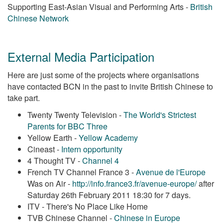
Supporting East-Asian Visual and Performing Arts -
British
Chinese Network
External Media Participation
Here are just some of the projects where organisations
have contacted BCN in the past to invite British Chinese to
take part.
Twenty Twenty Television -
The World's Strictest
Parents for BBC Three
Yellow Earth -
Yellow Academy
Cineast -
Intern opportunity
4 Thought TV -
Channel 4
French TV Channel France 3 -
Avenue de l'Europe
Was on Air -
http://info.france3.fr/avenue-europe/
after
Saturday 26th February 2011 18:30 for 7 days.
ITV - There's No Place Like Home
TVB Chinese Channel -
Chinese in Europe