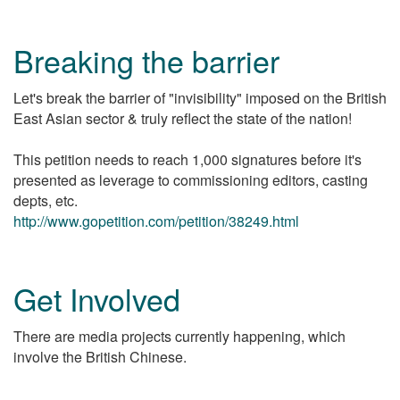
Breaking the barrier
Let's break the barrier of "invisibility" imposed on the British
East Asian sector & truly reflect the state of the nation!
This petition needs to reach 1,000 signatures before it's
presented as leverage to commissioning editors, casting
depts, etc.
http://www.gopetition.com/petition/38249.html
Get Involved
There are media projects currently happening, which
involve the British Chinese.