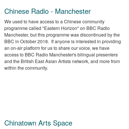
Chinese Radio - Manchester
We used to have access to a Chinese community
programme called "Eastern Horizon" on BBC Radio
Manchester, but this programme was discontinued by the
BBC in October 2018. If anyone is interested in providing
an on-air platform for us to share our voice, we have
access to BBC Radio Manchester's bilingual presenters
and the British East Asian Artists network, and more from
within the community.
Chinatown Arts Space