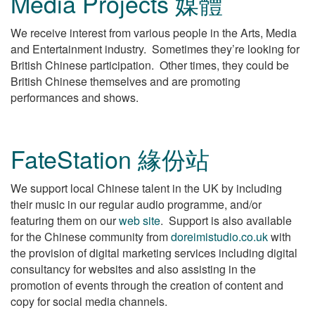
Media Projects 媒體
We receive interest from various people in the Arts, Media
and Entertainment industry. Sometimes they’re looking for
British Chinese participation. Other times, they could be
British Chinese themselves and are promoting
performances and shows.
FateStation 緣份站
We support local Chinese talent in the UK by including
their music in our regular audio programme, and/or
featuring them on our
web site
. Support is also available
for the Chinese community from
doreimistudio.co.uk
with
the provision of digital marketing services including digital
consultancy for websites and also assisting in the
promotion of events through the creation of content and
copy for social media channels.