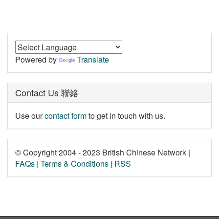
Powered by
Translate
Contact Us 聯絡
Use our
contact form
to get in touch with us.
© Copyright 2004 - 2023 British Chinese Network |
FAQs
|
Terms & Conditions
|
RSS