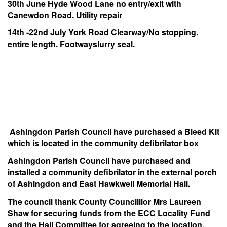
30th June Hyde Wood Lane no entry/exit with
Canewdon Road. Utility repair
14th -22nd July York Road Clearway/No stopping.
entire length. Footwayslurry seal.
Ashingdon Parish Council have purchased a Bleed Kit
which is located in the community defibrilator box
Ashingdon Parish Council have purchased and
installed a community defibrilator in the external porch
of Ashingdon and East Hawkwell Memorial Hall.
The council thank County Councillior Mrs Laureen
Shaw for securing funds from the ECC Locality Fund
and the Hall Committee for agreeing to the location.