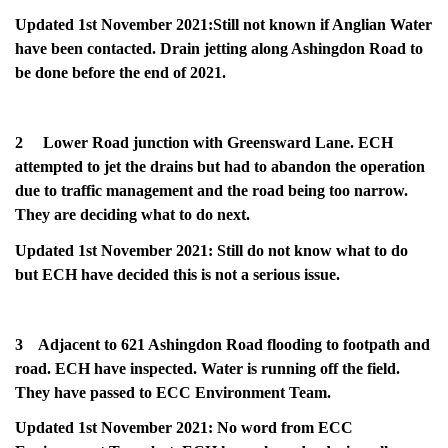
Updated 1st November 2021:Still not known if Anglian Water
have been contacted. Drain jetting along Ashingdon Road to
be done before the end of 2021.
2 Lower Road junction with Greensward Lane. ECH
attempted to jet the drains but had to abandon the operation
due to traffic management and the road being too narrow.
They are deciding what to do next.
Updated 1st November 2021: Still do not know what to do
but ECH have decided this is not a serious issue.
3 Adjacent to 621 Ashingdon Road flooding to footpath and
road. ECH have inspected. Water is running off the field.
They have passed to ECC Environment Team.
Updated 1st November 2021: No word from ECC