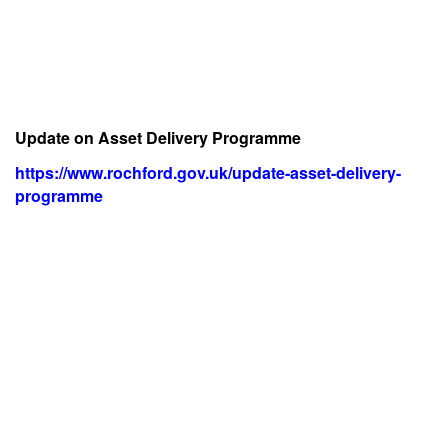
Update on Asset Delivery Programme
https://www.rochford.gov.uk/update-asset-delivery-
programme