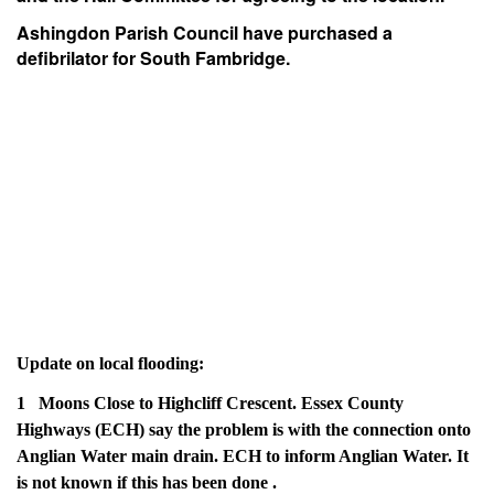
Ashingdon Parish Council have purchased a
defibrilator for South Fambridge.
Update on local flooding:
1 Moons Close to Highcliff Crescent. Essex County
Highways (ECH) say the problem is with the connection onto
Anglian Water main drain. ECH to inform Anglian Water. It
is not known if this has been done .