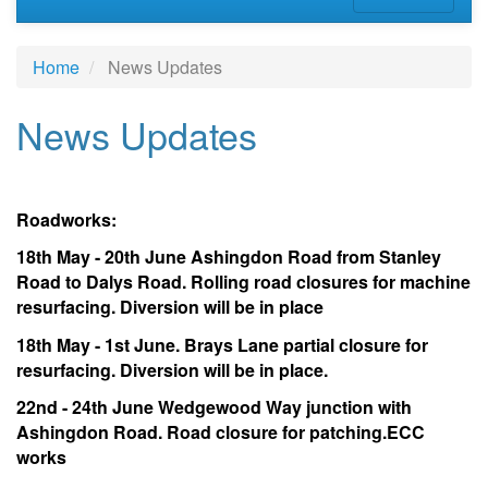
Home
News Updates
News Updates
Roadworks:
18th May - 20th June Ashingdon Road from Stanley
Road to Dalys Road. Rolling road closures for machine
resurfacing. Diversion will be in place
18th May - 1st June. Brays Lane partial closure for
resurfacing. Diversion will be in place.
22nd - 24th June Wedgewood Way junction with
Ashingdon Road. Road closure for patching.ECC
works