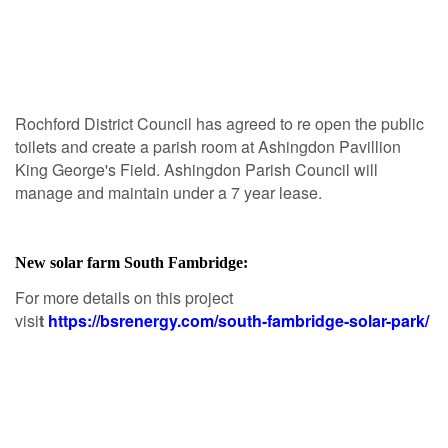
Rochford District Council has agreed to re open the public
toilets and create a parish room at Ashingdon Pavillion
King George's Field. Ashingdon Parish Council will
manage and maintain under a 7 year lease.
New solar farm South Fambridge:
For more details on this project
visi
t
https://bsrenergy.com/south-fambridge-solar-park/