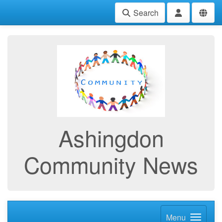
Search
Ashingdon
Community News
Menu