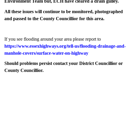
Environment Team but, ECH have cleared a drain gulley.
All these issues will continue to be monitored, photographed
and passed to the County Councillior for this area.
If you see flooding around your area please report to
https://www.essexhighways.org/tell-us/flooding-drainage-and-
manhole-covers/surface-water-on-highway
Should problems persist contact your District Councillior or
County Councillior.