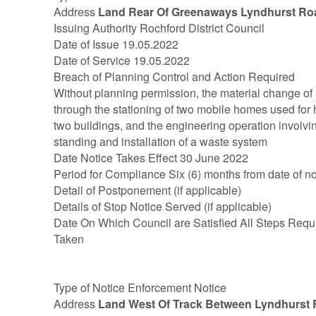
Address
Land Rear Of Greenaways Lyndhurst Ro
Issuing Authority Rochford District Council
Date of Issue 19.05.2022
Date of Service 19.05.2022
Breach of Planning Control and Action Required
Without planning permission, the material change of u
through the stationing of two mobile homes used for h
two buildings, and the engineering operation involvin
standing and installation of a waste system
Date Notice Takes Effect 30 June 2022
Period for Compliance Six (6) months from date of no
Detail of Postponement (if applicable)
Details of Stop Notice Served (if applicable)
Date On Which Council are Satisfied All Steps Requ
Taken
Type of Notice Enforcement Notice
Address
Land West Of Track Between Lyndhurs