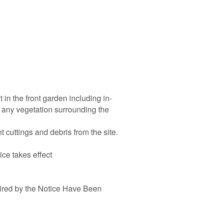
 in the front garden including in-
 any vegetation surrounding the
 cuttings and debris from the site.
ice takes effect
ired by the Notice Have Been