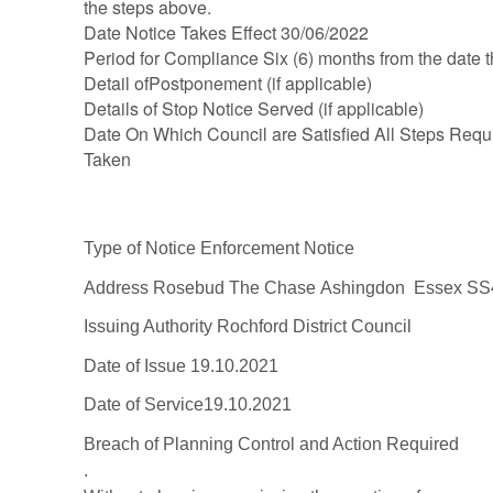
the steps above.
Date Notice Takes Effect 30/06/2022
Period for Compliance Six (6) months from the date th
Detail ofPostponement (if applicable)
Details of Stop Notice Served (if applicable)
Date On Which Council are Satisfied All Steps Requ
Taken
Type of Notice
Enforcement Notice
Address
Ro
sebud
The Chase
Ashingdon
Essex
SS
Issuing Authority
Rochford Distric
t Council
Date of Issue
19.10.2021
Date of Service
19.10.2021
Breach of Planni
ng
Control and Action
Required
.