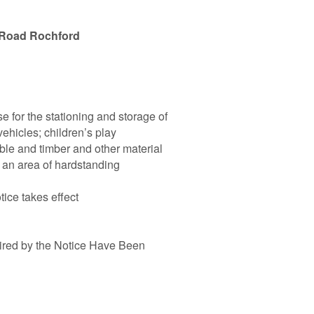
 Road Rochford
se for the stationing and storage of
vehicles; children’s play
ble and timber and other material
f an area of hardstanding
tice takes effect
ired by the Notice Have Been