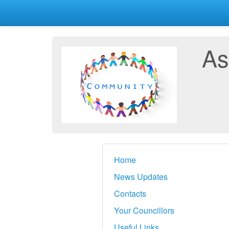
As
Home
News Updates
Contacts
Your Councillors
Useful Links