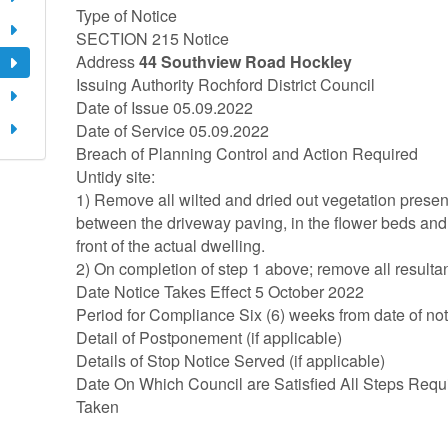
Type of Notice
SECTION 215 Notice
Address
44 Southview Road Hockley
Issuing Authority Rochford District Council
Date of Issue 05.09.2022
Date of Service 05.09.2022
Breach of Planning Control and Action Required
Untidy site:
1) Remove all wilted and dried out vegetation present
between the driveway paving, in the flower beds and
front of the actual dwelling.
2) On completion of step 1 above; remove all resultant
Date Notice Takes Effect 5 October 2022
Period for Compliance Six (6) weeks from date of not
Detail of Postponement (if applicable)
Details of Stop Notice Served (if applicable)
Date On Which Council are Satisfied All Steps Requ
Taken