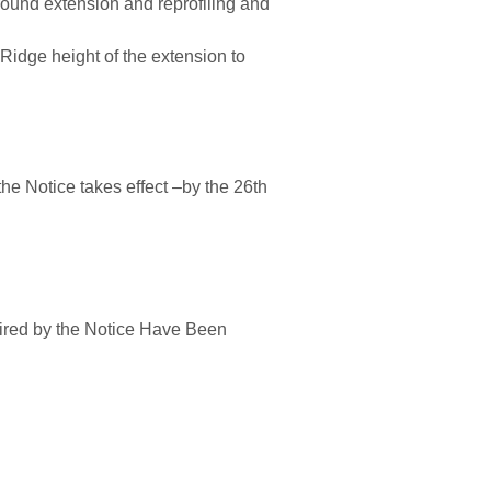
round ex
tens
ion
and
rep
rof
iling and
e
R
id
ge
height of the extension
to
the Notice tak
es effect
–
by the
26th
ired by
the Notice Have Been