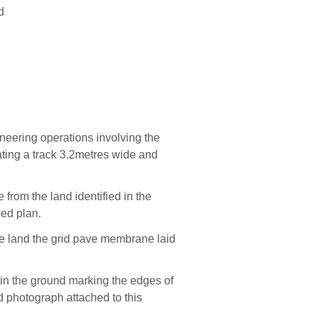
d
neering operations involving the
ating
a
track 3.2metres wide and
ce
from the land
iden
tified
in the
hed plan.
he land the grid pave membrane
laid
in the ground ma
rking the edges of
 photograph attached to this