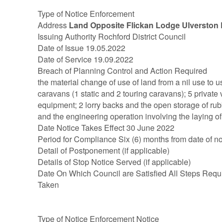
Type of Notice Enforcement
Address
Land Opposite Flickan Lodge Ulverston
Issuing Authority Rochford District Council
Date of Issue 19.05.2022
Date of Service 19.09.2022
Breach of Planning Control and Action Required
the material change of use of land from a nil use to u
caravans (1 static and 2 touring caravans); 5 private 
equipment; 2 lorry backs and the open storage of rub
and the engineering operation involving the laying o
Date Notice Takes Effect 30 June 2022
Period for Compliance Six (6) months from date of no
Detail of Postponement (if applicable)
Details of Stop Notice Served (if applicable)
Date On Which Council are Satisfied All Steps Requ
Taken
Type of Notice Enforcement Notice