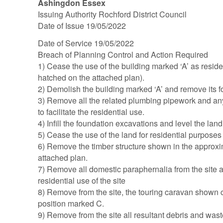
Ashingdon Essex
Issuing Authority Rochford District Council
Date of Issue 19/05/2022
Date of Service 19/05/2022
Breach of Planning Control and Action Required
1) Cease the use of the building marked ‘A’ as reside
hatched on the attached plan).
2) Demolish the building marked ‘A’ and remove its f
3) Remove all the related plumbing pipework and any
to facilitate the residential use.
4) Infill the foundation excavations and level the land
5) Cease the use of the land for residential purposes
6) Remove the timber structure shown in the approxi
attached plan.
7) Remove all domestic paraphernalia from the site 
residential use of the site
8) Remove from the site, the touring caravan shown 
position marked C.
9) Remove from the site all resultant debris and was