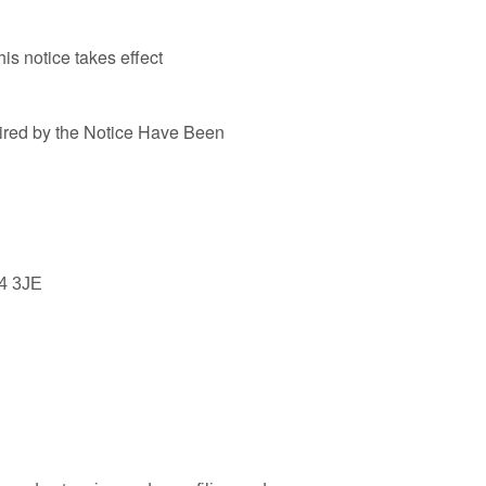
is notice takes effect
ired by the Notice Have Been
4 3JE