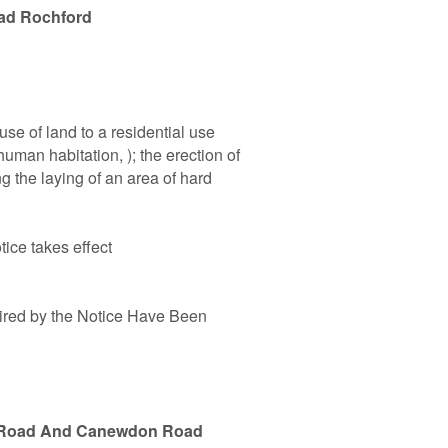
ad Rochford
se of land to a residential use
uman habitation, ); the erection of
g the laying of an area of hard
tice takes effect
ired by the Notice Have Been
t Road And Canewdon Road