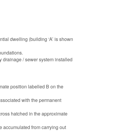
ntial dwelling (building ‘A’ is shown
oundations.
 drainage / sewer system installed
mate position labelled B on the
associated with the permanent
cross hatched in the approximate
te accumulated from carrying out