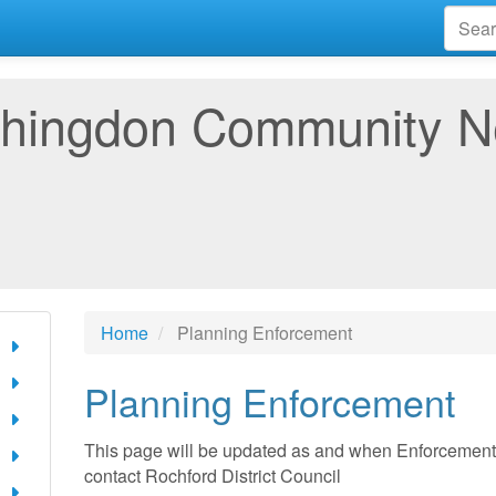
hingdon Community 
Home
Planning Enforcement
Planning Enforcement
This page will be updated as and when Enforcement N
contact Rochford District Council