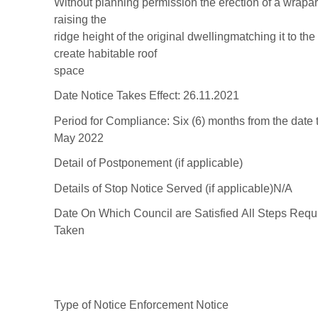
Without
planning
permission
the
er
ection
of
a
wrapa
rais
in
g the
ridge height of the
original
dwelling
m
atching it to th
create habitable roof
space
D
ate Notice Takes
Effect:
26.11.2021
Period for
Compliance:
Six
(6)
months from t
he date 
May
202
2
Detail of
Postponement (if
applicable)
Details of Stop Notice
Served (if applicable)
N/A
Date On Which
Council are Sati
s
fied
All Steps Requ
Taken
Type
of Notice
En
forcement Notice