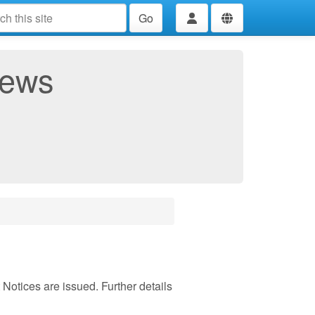
Go
News
otices are issued. Further details