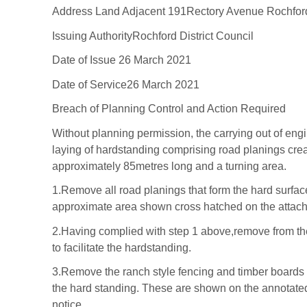
Address
Land Adjacent 191
Rectory Avenue
Rochfor
Issuing Authority
Rochford District Coun
cil
Date of Issue
26
March 2021
Date of Service
26
March 2021
Breac
h of Planning
Control and Action
Requir
ed
Without planning permission, the c
arrying out of
engi
laying of
hardstandin
g comprising road planings cre
approximately 85metres
long and a turning ar
ea
.
1.
Remove
all
road planings
that form the hard
surfa
approximate area shown cross hatched on the
attac
2.
Having complied with step 1 above,
r
emove
from t
to
facilitate the har
dstanding.
3.
Remove the ran
ch style fencing and timber
boards 
the
hard standing. These are shown on the
annotated
notice.