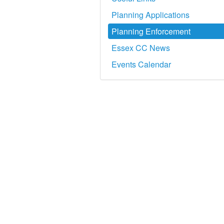
Planning Applications
Planning Enforcement
Essex CC News
Events Calendar