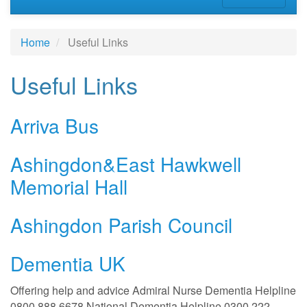
Home
Useful Links
Useful Links
Arriva Bus
Ashingdon&East Hawkwell
Memorial Hall
Ashingdon Parish Council
Dementia UK
Offering help and advice Admiral Nurse Dementia Helpline
0800 888 6678 National Dementia Helpline 0300 222