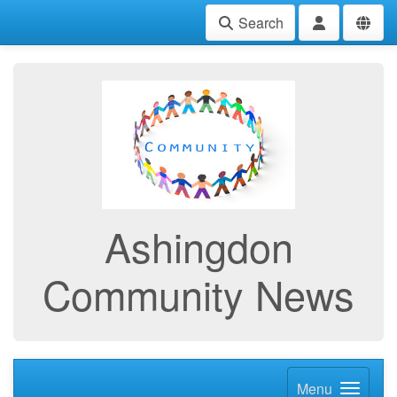
Search
Ashingdon
Community News
Menu