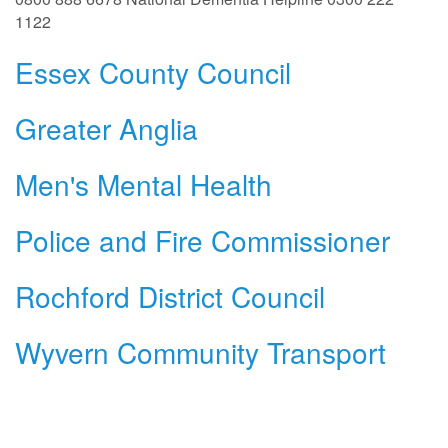
1122
Essex County Council
Greater Anglia
Men's Mental Health
Police and Fire Commissioner
Rochford District Council
Wyvern Community Transport