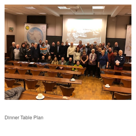
Dinner Table Plan