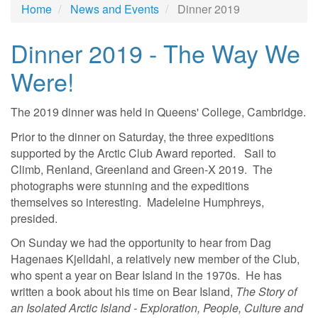
Home
News and Events
Dinner 2019
Dinner 2019 - The Way We
Were!
The 2019 dinner was held in Queens' College, Cambridge.
Prior to the dinner on Saturday, the three expeditions
supported by the Arctic Club Award reported. Sail to
Climb, Renland, Greenland and Green-X 2019. The
photographs were stunning and the expeditions
themselves so interesting. Madeleine Humphreys,
presided.
On Sunday we had the opportunity to hear from Dag
Hagenaes Kjelldahl, a relatively new member of the Club,
who spent a year on Bear Island in the 1970s. He has
written a book about his time on Bear Island,
The Story of
an Isolated Arctic Island - Exploration, People, Culture and