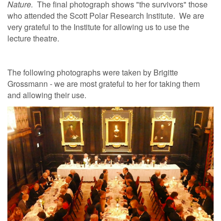
Nature.
The final photograph shows "the survivors" those
who attended the Scott Polar Research Institute. We are
very grateful to the Institute for allowing us to use the
lecture theatre.
The following photographs were taken by Brigitte
Grossmann - we are most grateful to her for taking them
and allowing their use.