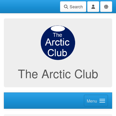
Search
The Arctic Club
Menu