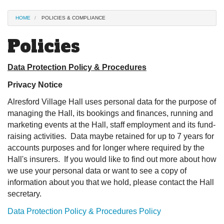
HOME
POLICIES & COMPLIANCE
Policies
Data Protection Policy & Procedures
Privacy Notice
Alresford Village Hall uses personal data for the purpose of
managing the Hall, its bookings and finances, running and
marketing events at the Hall, staff employment and its fund-
raising activities. Data maybe retained for up to 7 years for
accounts purposes and for longer where required by the
Hall's insurers. If you would like to find out more about how
we use your personal data or want to see a copy of
information about you that we hold, please contact the Hall
secretary.
Data Protection Policy & Procedures Policy