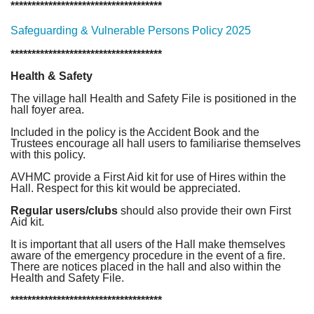
************************************
Safeguarding & Vulnerable Persons Policy 2025
************************************
Health & Safety
The village hall Health and Safety File is positioned in the
hall foyer area.
Included in the policy is the Accident Book and the
Trustees encourage all hall users to familiarise themselves
with this policy.
AVHMC provide a First Aid kit for use of Hires within the
Hall. Respect for this kit would be appreciated.
Regular users/clubs
should also provide their own First
Aid kit.
It is important that all users of the Hall make themselves
aware of the emergency procedure in the event of a fire.
There are notices placed in the hall and also within the
Health and Safety File.
************************************