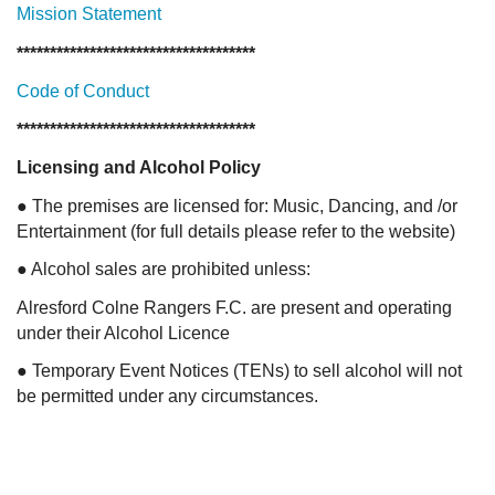
M
ission Statement
************************************
Code of Conduct
************************************
Licensing and Alcohol Policy
● The premises are licensed for: Music, Dancing, and /or
Entertainment (for full details please refer to the website)
● Alcohol sales are prohibited unless:
Alresford Colne Rangers F.C. are present and operating
under their Alcohol Licence
● Temporary Event Notices (TENs) to sell alcohol will not
be permitted under any circumstances.