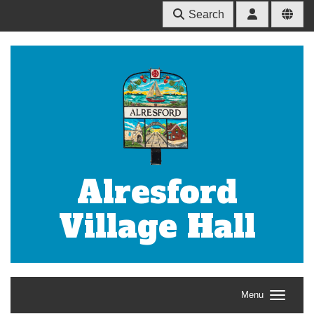
Search
Alresford
Village Hall
Menu