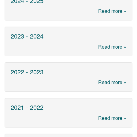
2024 - 2025
Read more »
2023 - 2024
Read more »
2022 - 2023
Read more »
2021 - 2022
Read more »