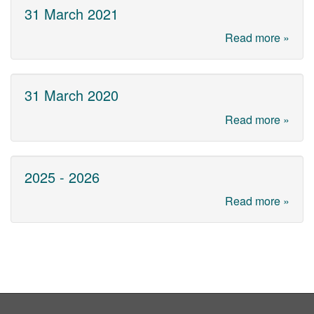
31 March 2021
Read more »
31 March 2020
Read more »
2025 - 2026
Read more »