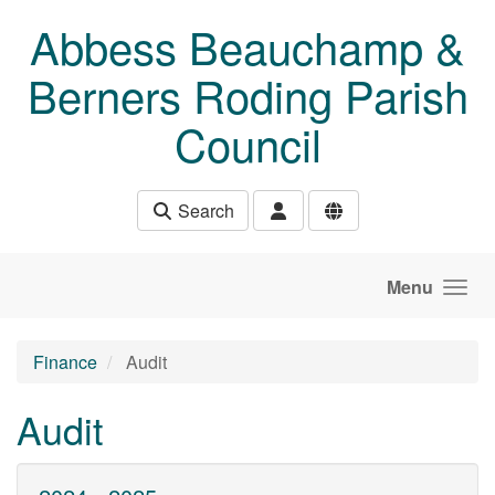
Skip to main content
Abbess Beauchamp &
Berners Roding Parish
Council
Search
Menu
Finance
Audit
Audit