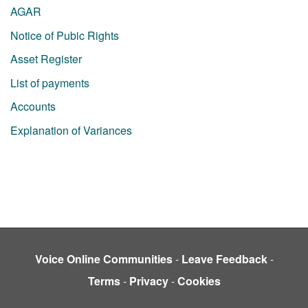
AGAR
Notice of Pubic Rights
Asset Register
List of payments
Accounts
Explanation of Variances
Voice Online Communities
-
Leave Feedback
-
Terms
-
Privacy
-
Cookies