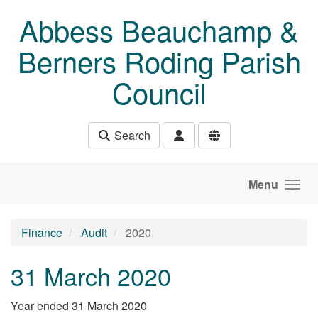
Skip to main content
Abbess Beauchamp &
Berners Roding Parish
Council
Search
Menu
Finance
Audit
2020
31 March 2020
Year ended 31 March 2020