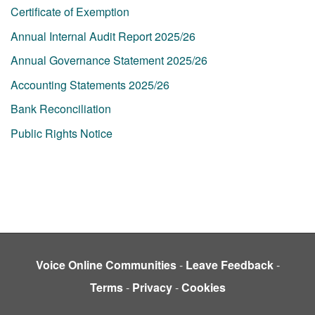
Certificate of Exemption
Annual Internal Audit Report 2025/26
Annual Governance Statement 2025/26
Accounting Statements 2025/26
Bank Reconciliation
Public Rights Notice
Voice Online Communities
-
Leave Feedback
-
Terms
-
Privacy
-
Cookies