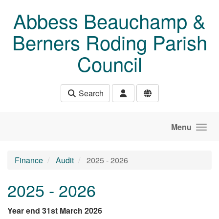
Skip to main content
Abbess Beauchamp &
Berners Roding Parish
Council
Search
Menu
Finance
Audit
2025 - 2026
2025 - 2026
Year end 31st March 2026