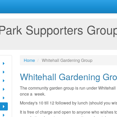
 Park Supporters Grou
Home
Whitehall Gardening Group
Whitehall Gardening Gr
The community garden group is run under Whitehall 
once a week.
Monday's 10 till 12 followed by lunch (should you wi
It is free of charge and open to anyone who wishes to