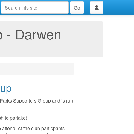
Go
p - Darwen
oup
Parks Supporters Group and is run
sh to partake)
 attend. At the club particpants