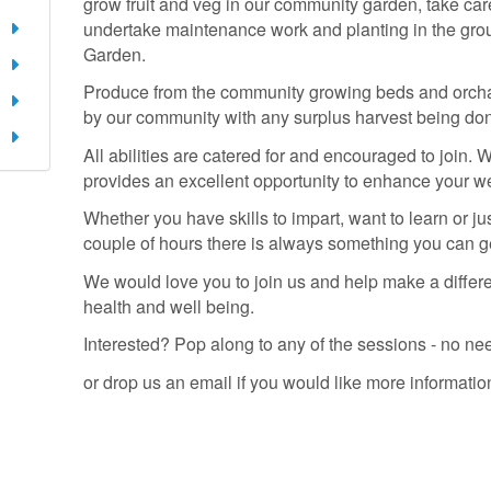
grow fruit and veg in our community garden, take ca
undertake maintenance work and planting in the gro
Garden.
Produce from the community growing beds and orcha
by our community with any surplus harvest being don
All abilities are catered for and encouraged to join. 
provides an excellent opportunity to enhance your w
Whether you have skills to impart, want to learn or jus
couple of hours there is always something you can ge
We would love you to join us and help make a differ
health and well being.
Interested? Pop along to any of the sessions - no ne
or drop us an email if you would like more informatio