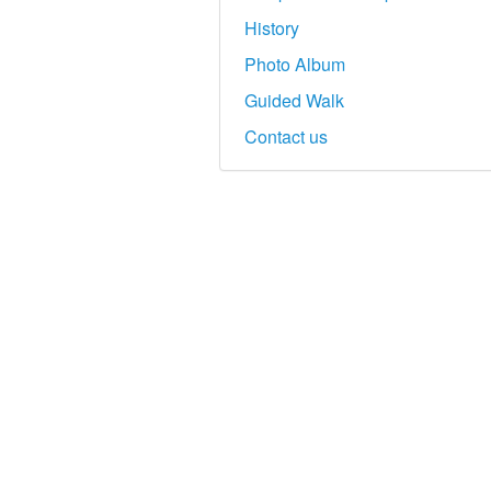
History
Photo Album
Guided Walk
Contact us