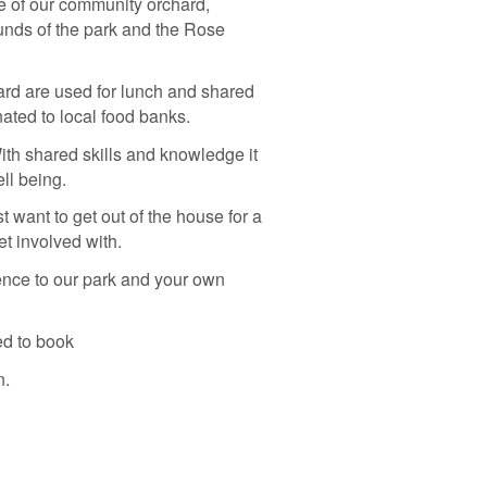
re of our community orchard,
unds of the park and the Rose
rd are used for lunch and shared
ated to local food banks.
With shared skills and knowledge it
ell being.
t want to get out of the house for a
t involved with.
ence to our park and your own
ed to book
n.