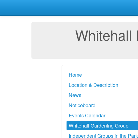
Whitehall
Home
Location & Description
News
Noticeboard
Events Calendar
Whitehall Gardening Group
Independent Groups in the Park