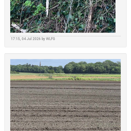
17:15, 04 Jul 2026 by WLFG