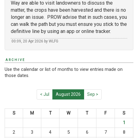
Way are able to visit landowners to discuss the
matter, the crops have been harvested and there is no
longer an issue. PROW advise that in such cases, you
can walk the path but you must ensure you stick to the
definitive line by using an app or online tracker.
00:09, 20 Apr 2026 by WLFG
ARCHIVE
Use the calendar or list of months to view entries made on
those dates.
< Jul
August 2026
Sep >
S
M
T
W
T
F
S
1
2
3
4
5
6
7
8