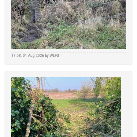
17:03, 01 Aug 2026 by WLFG