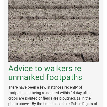
Advice to walkers re
unmarked footpaths
There have been a few instances recently of
footpaths not being reinstated within 14 day after
crops are planted or fields are ploughed, as in the
photo above. By the time Lancashire Public Rights of