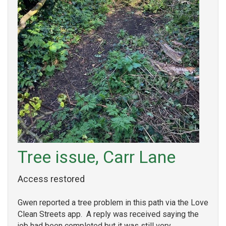
Tree issue, Carr Lane
Access restored
Gwen reported a tree problem in this path via the Love
Clean Streets app. A reply was received saying the
job had been completed but it was still very