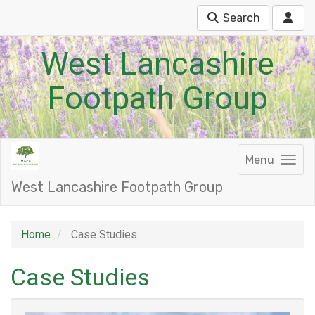
Search
West Lancashire
Footpath Group
Menu
West Lancashire Footpath Group
Home
Case Studies
Case Studies