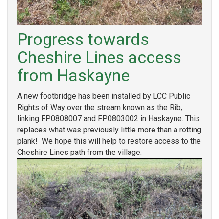
Progress towards
Cheshire Lines access
from Haskayne
A new footbridge has been installed by LCC Public
Rights of Way over the stream known as the Rib,
linking FP0808007 and FP0803002 in Haskayne. This
replaces what was previously little more than a rotting
plank! We hope this will help to restore access to the
Cheshire Lines path from the village.