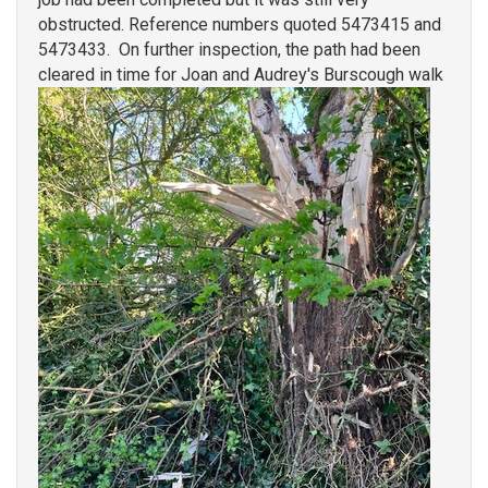
obstructed. Reference numbers quoted 5473415 and
5473433. On further inspection, the path had been
cleared in time for Joan and Audrey's Burscough walk