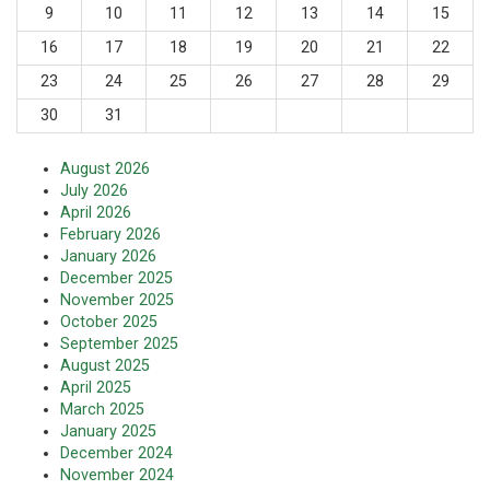
9
10
11
12
13
14
15
16
17
18
19
20
21
22
23
24
25
26
27
28
29
30
31
August 2026
July 2026
April 2026
February 2026
January 2026
December 2025
November 2025
October 2025
September 2025
August 2025
April 2025
March 2025
January 2025
December 2024
November 2024