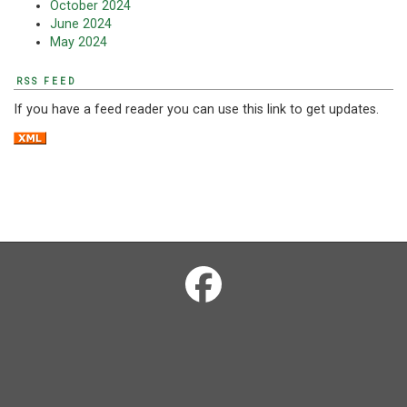
October 2024
June 2024
May 2024
RSS FEED
If you have a feed reader you can use this link to get updates.