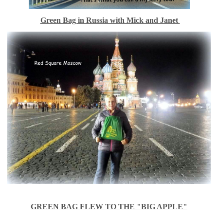
Green Bag in Russia with Mick and Janet
GREEN BAG FLEW TO THE "BIG APPLE"