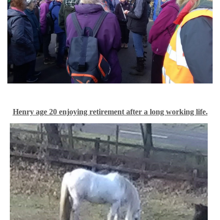
Henry age 20 enjoying retirement after a long working life.