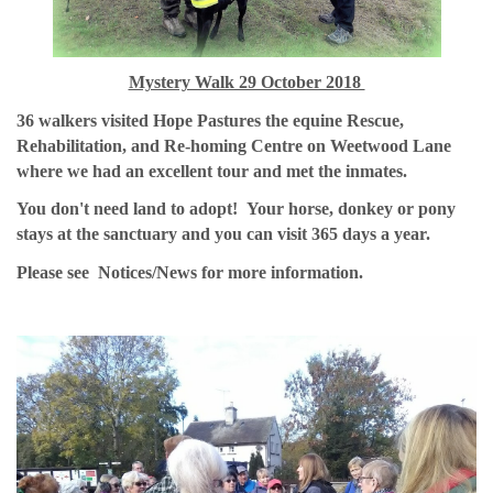
Mystery Walk 29 October 2018
36 walkers visited Hope Pastures the equine Rescue,
Rehabilitation, and Re-homing Centre on Weetwood Lane
where we had an excellent tour and met the inmates.
You don't need land to adopt! Your horse, donkey or pony
stays at the sanctuary and you can visit 365 days a year.
Please see Notices/News for more information.