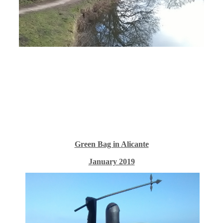
Green Bag in Alicante
January 2019