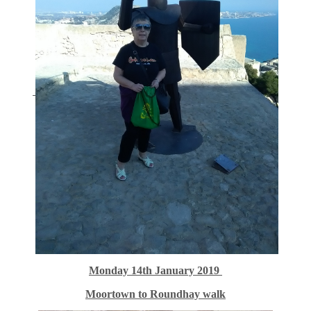
Monday 14th January 2019
Moortown to Roundhay walk