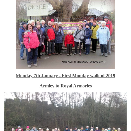
Monday 7th January - First Monday walk of 2019
Armley to Royal Armories