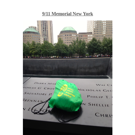
9/11 Memorial New York