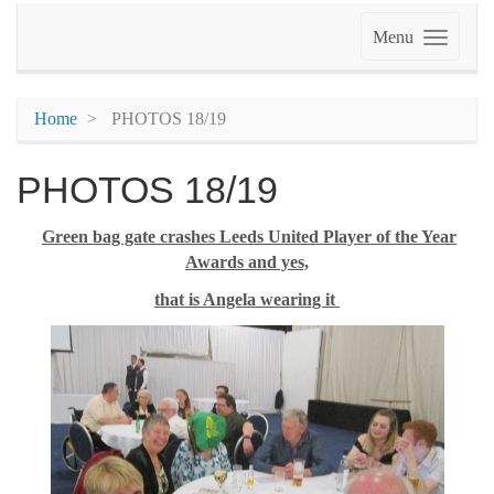
Menu
Home
PHOTOS 18/19
PHOTOS 18/19
Green bag gate crashes Leeds United Player of the Year
Awards and yes,
that is Angela wearing it