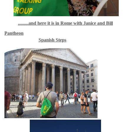
.........and here it is in Rome with Janice and Bill
Pantheon
Spanish Steps