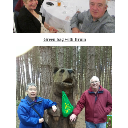
Green bag with Bruin