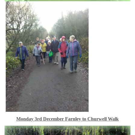
Monday 3rd December Farnley to Churwell Walk