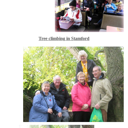
Tree climbing in Stamford