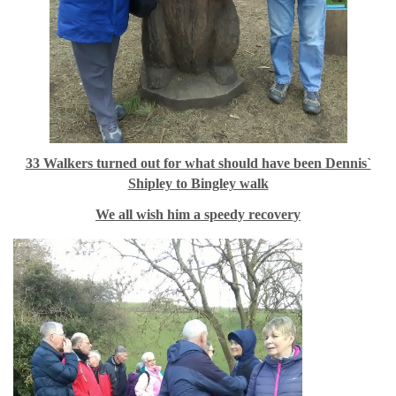
33 Walkers turned out for what should have been Dennis`
Shipley to Bingley walk
We all wish him a speedy recovery