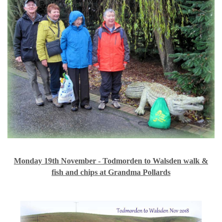
Monday 19th November - Todmorden to Walsden walk &
fish and chips at Grandma Pollards