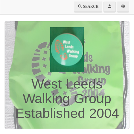
SEARCH
West Leeds
Walking Group
Established 2004