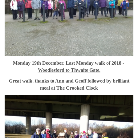
Monday 19th December. Last Monday walk of 2018 -
Woodlesford to Thwaite Gate.
Great walk, thanks to Ann and Geoff followed by brilliant
meal at The Crooked Clock