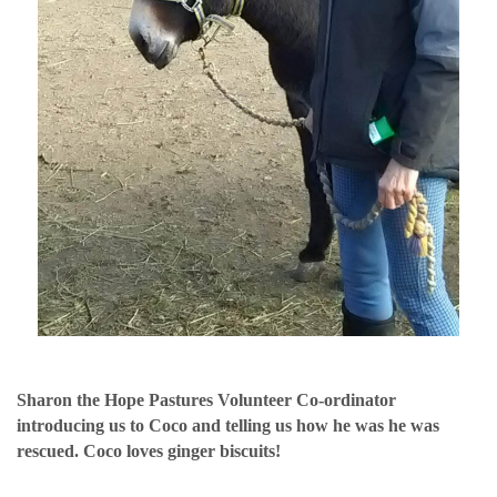
Sharon the Hope Pastures Volunteer Co-ordinator
introducing us to Coco and telling us how he was he was
rescued. Coco loves ginger biscuits!