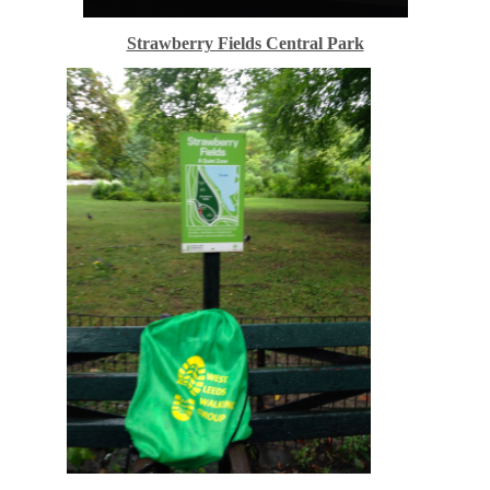
Strawberry Fields Central Park