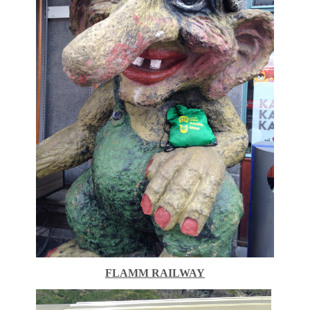
FLAMM RAILWAY