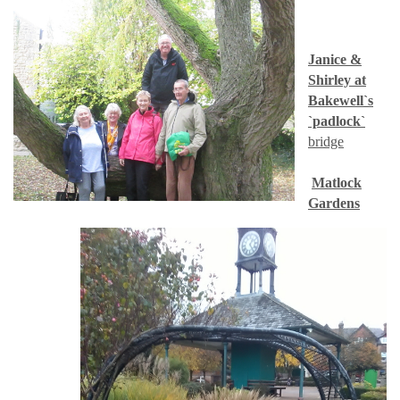
Janice &
Shirley at
Bakewell`s
`padlock`
bridge
Matlock
Gardens