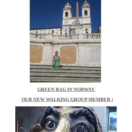
GREEN BAG IN NORWAY
OUR NEW WALKING GROUP MEMBER !