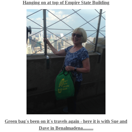
Hanging on at top of Empire State Building
Green bag`s been on it`s travels again - here it is with Sue and
Dave in Benalmadena.........